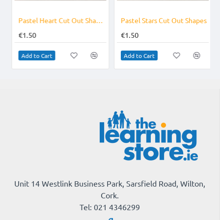
s
Pastel Heart Cut Out Shapes for Valentines
Pastel Stars Cut Out Shapes
€1.50
€1.50
Add to Cart
Add to Cart
Unit 14 Westlink Business Park, Sarsfield Road, Wilton,
Cork.
Tel: 021 4346299