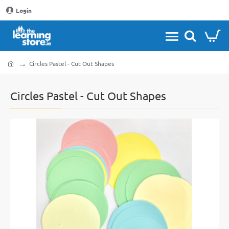
Login
Circles Pastel - Cut Out Shapes
home
Circles Pastel - Cut Out Shapes