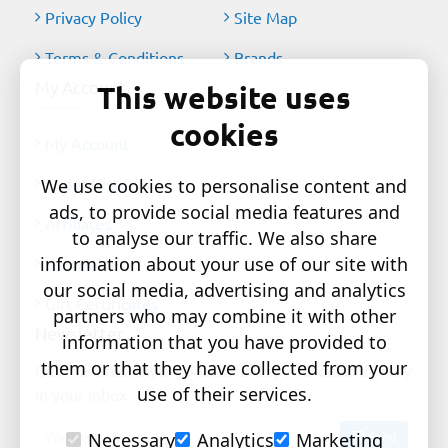
Privacy Policy
Site Map
Terms & Conditions
Brands
My Account
This website uses
cookies
My Account
Order History
We use cookies to personalise content and
ads, to provide social media features and
Affiliates
to analyse our traffic. We also share
information about your use of our site with
Newsletter
our social media, advertising and analytics
Gift Certificates
partners who may combine it with other
Newsletter
information that you have provided to
them or that they have collected from your
Get the latest style updates and special deals directly
use of their services.
in your inbox
Your
Send
Necessary
Analytics
Marketing
email