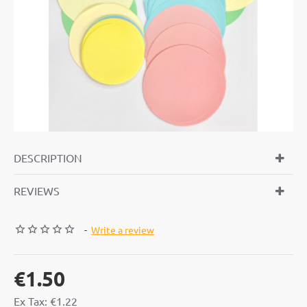
DESCRIPTION
REVIEWS
-
Write a review
€1.50
Ex Tax: €1.22