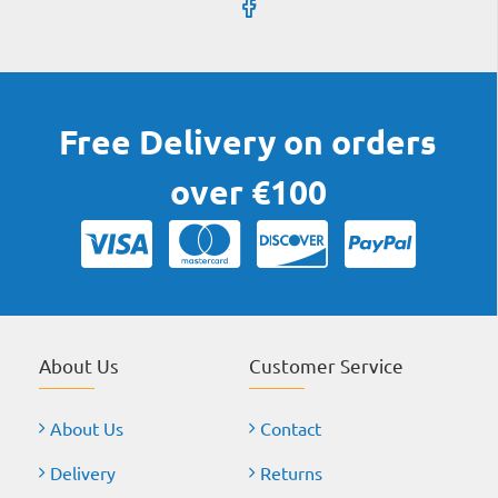
Free Delivery on orders
over €100
About Us
Customer Service
About Us
Contact
Delivery
Returns