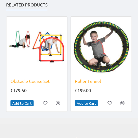
RELATED PRODUCTS
ourse Set
Roller Tunnel
Catch Net
€199.00
€79.95
Add to Cart
Add to Cart