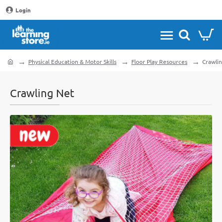
Login
Physical Education & Motor Skills
Floor Play Resources
Crawli
home
Crawling Net