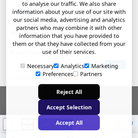
to analyse our traffic. We also share
information about your use of our site with
Newsletter
our social media, advertising and analytics
Gift Certificates
partners who may combine it with other
Newsletter
information that you have provided to
them or that they have collected from your
Get the latest style updates and special deals directly
use of their services.
in your inbox
Your
Send
Necessary
Analytics
Marketing
email
Preferences
Partners
I have read and agree to the
Privacy Policy
Reject All
Copyright © 2024 The Learning Store, All Rights
Reserved
Accept Selection
Accept All
ADD TO CART