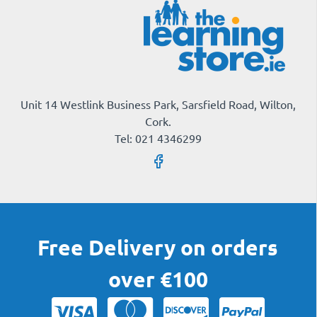
Unit 14 Westlink Business Park, Sarsfield Road, Wilton,
Cork.
Tel: 021 4346299
Free Delivery on orders
over €100