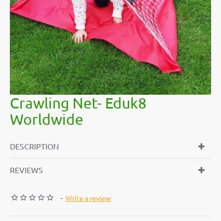
Crawling Net- Eduk8
Worldwide
DESCRIPTION
REVIEWS
-
Write a review