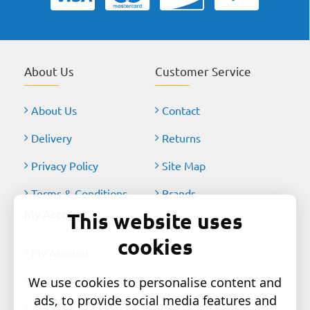
About Us
Customer Service
About Us
Contact
Delivery
Returns
Privacy Policy
Site Map
Terms & Conditions
Brands
My Account
This website uses
cookies
My Account
Order History
We use cookies to personalise content and
ads, to provide social media features and
Affiliates