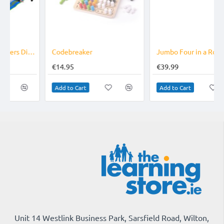
Codebreaker
Jumbo Four in a Row Wooden
€14.95
€39.99
Add to Cart
Add to Cart
Unit 14 Westlink Business Park, Sarsfield Road, Wilton,