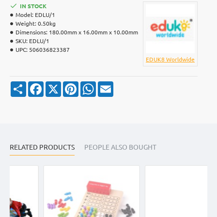
IN STOCK
Model:
EDLU/1
Weight:
0.50kg
Dimensions:
180.00mm x 16.00mm x 10.00mm
SKU:
EDLU/1
UPC:
506036823387
EDUK8 Worldwide
S
F
X
P
W
E
h
a
i
h
m
a
c
n
a
a
r
e
t
t
i
e
b
e
s
l
o
r
A
o
e
p
k
s
p
RELATED PRODUCTS
t
PEOPLE ALSO BOUGHT