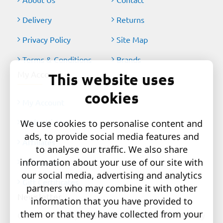
Delivery
Returns
Privacy Policy
Site Map
Terms & Conditions
Brands
My Account
This website uses
cookies
My Account
Order History
We use cookies to personalise content and
ads, to provide social media features and
Affiliates
to analyse our traffic. We also share
information about your use of our site with
Newsletter
our social media, advertising and analytics
Gift Certificates
partners who may combine it with other
Newsletter
information that you have provided to
them or that they have collected from your
Get the latest style updates and special deals directly