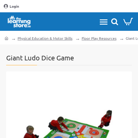
Login
Physical Education & Motor Skills
Floor Play Resources
Giant 
home
Giant Ludo Dice Game