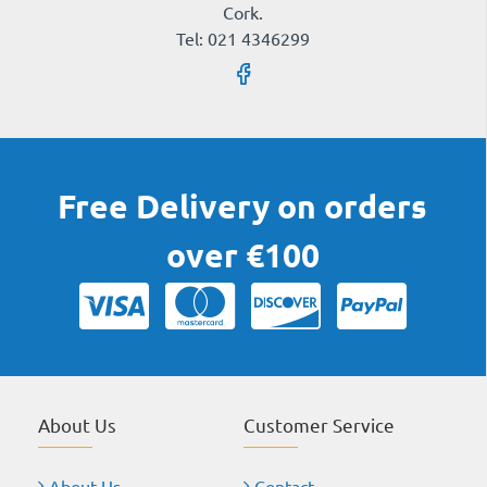
Cork.
Tel: 021 4346299
Free Delivery on orders
over €100
About Us
Customer Service
About Us
Contact