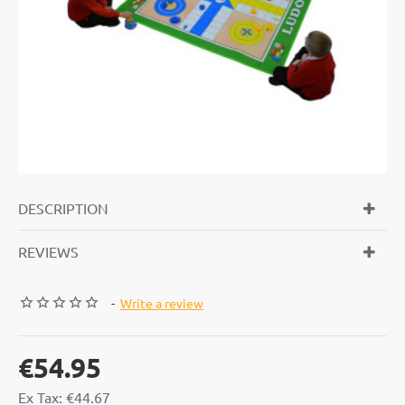
DESCRIPTION
REVIEWS
-
Write a review
€54.95
Ex Tax: €44.67