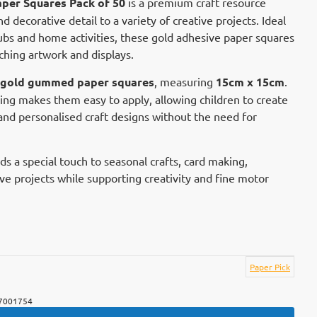
per Squares Pack of 50
is a premium craft resource
d decorative detail to a variety of creative projects. Ideal
clubs and home activities, these gold adhesive paper squares
ching artwork and displays.
c gold gummed paper squares
, measuring
15cm x 15cm
.
ing makes them easy to apply, allowing children to create
 and personalised craft designs without the need for
dds a special touch to seasonal crafts, card making,
ve projects while supporting creativity and fine motor
Paper Pick
7001754