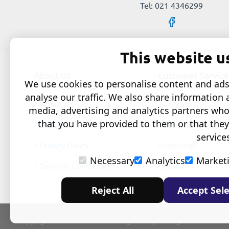
Tel: 021 4346299
This website u
About Us
Customer Service
We use cookies to personalise content and ads,
analyse our traffic. We also share information 
About Us
Contact
media, advertising and analytics partners wh
that you have provided to them or that they
Delivery
Returns
service
Privacy Policy
Site Map
Necessary
Analytics
Market
Terms & Conditions
Brands
Reject All
Accept Sele
Copyright © 2024 The Learning Store, All Rights Reserved