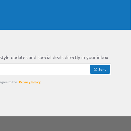
style updates and special deals directly in your inbox
Send
agree to the
Privacy Policy