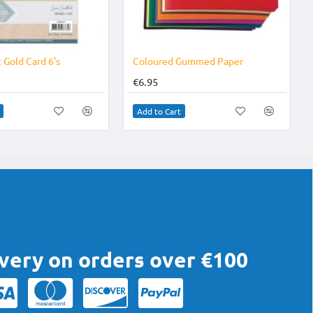
NEW
 Gold Card 6's
Coloured Gummed Paper
€6.95
Add to Cart
ivery on orders over €100