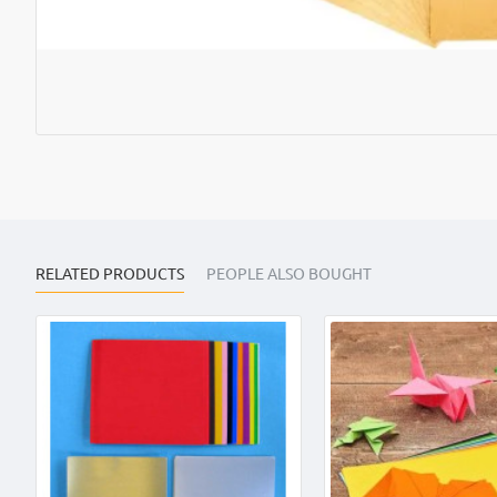
RELATED PRODUCTS
PEOPLE ALSO BOUGHT