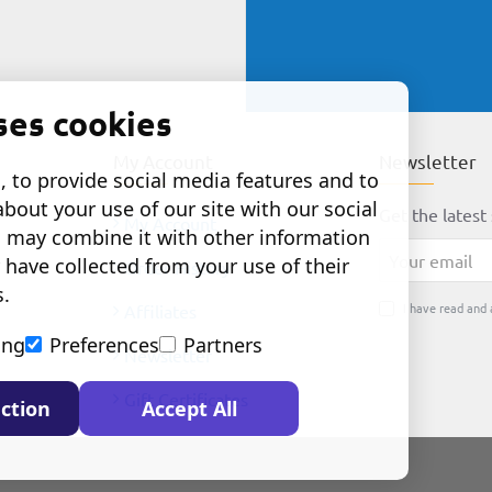
ses cookies
My Account
Newsletter
 to provide social media features and to
about your use of our site with our social
Get the latest 
My Account
o may combine it with other information
Your
 have collected from your use of their
Order History
email
s.
I have read and 
Affiliates
ing
Preferences
Partners
Newsletter
Gift Certificates
ction
Accept All