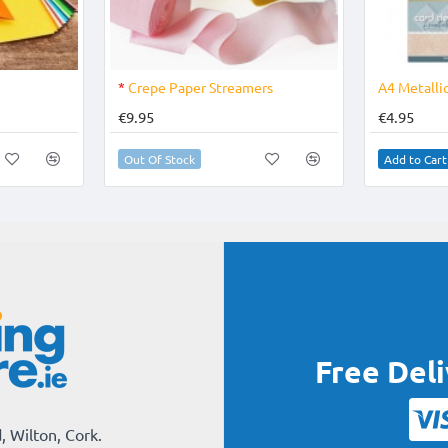
OUT OF STOCK
*
Crepe Paper Streamers
A4 Metallic
€9.95
€4.95
Out Of Stock
Add to Cart
Free Del
, Wilton, Cork.