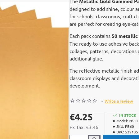
The
Metallic Gold Gummed Pa
designed to add shine, colour an
for schools, classrooms, craft 
are perfect for creating eye-cat
Each pack contains
50 metalli
The ready-to-use adhesive back
collages, patterns, decorations
additional glue.
The reflective metallic finish a
classroom displays and decorati
development.
-
Write a review
€4.25
IN STOCK
Model:
PB60
Ex Tax: €3.46
SKU:
PB60
UPC:
539135