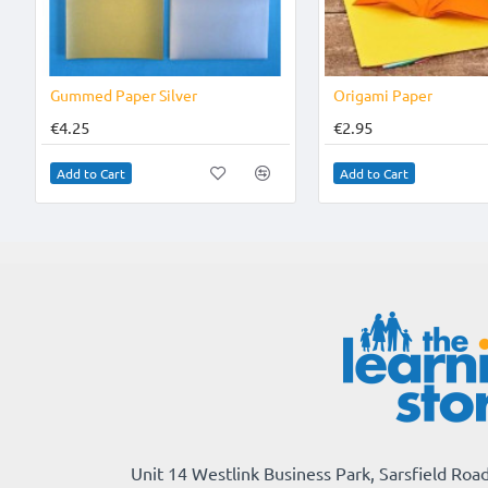
Gummed Paper Silver
Origami Paper
€4.25
€2.95
Add to Cart
Add to Cart
Unit 14 Westlink Business Park, Sarsfield Road