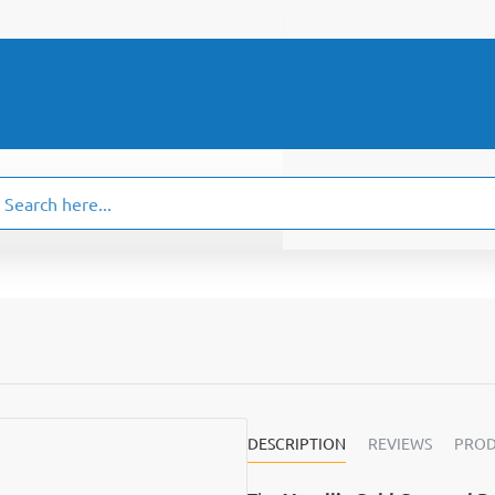
ch
.
DESCRIPTION
REVIEWS
PROD