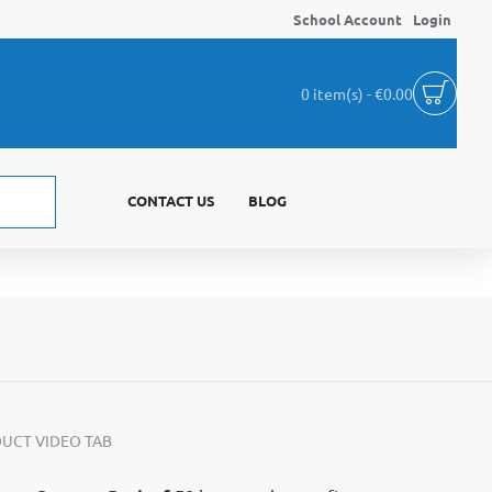
School Account
Login
0 item(s) - €0.00
CONTACT US
BLOG
UCT VIDEO TAB