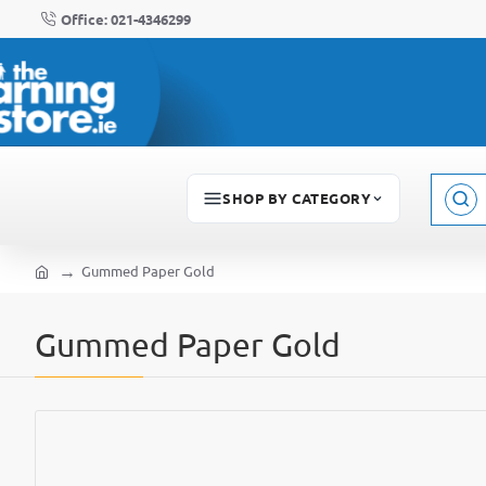
Office: 021-4346299
SHOP BY CATEGORY
Sear
here..
Gummed Paper Gold
home
Gummed Paper Gold