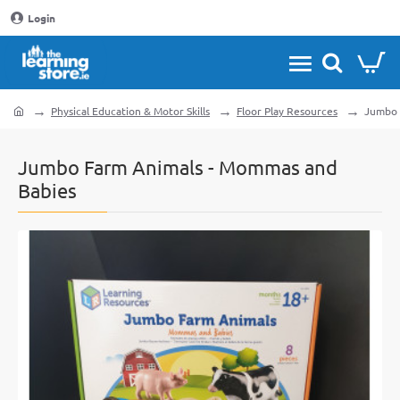
Login
Physical Education & Motor Skills
Floor Play Resources
Jumbo 
home
Jumbo Farm Animals - Mommas and
Babies