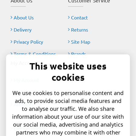
About Us
Customer Service
About Us
Contact
Delivery
Returns
Privacy Policy
Site Map
Terms & Conditions
Brands
My Account
This website uses
cookies
My Account
Order History
We use cookies to personalise content and
ads, to provide social media features and
Affiliates
to analyse our traffic. We also share
information about your use of our site with
Newsletter
our social media, advertising and analytics
Gift Certificates
partners who may combine it with other