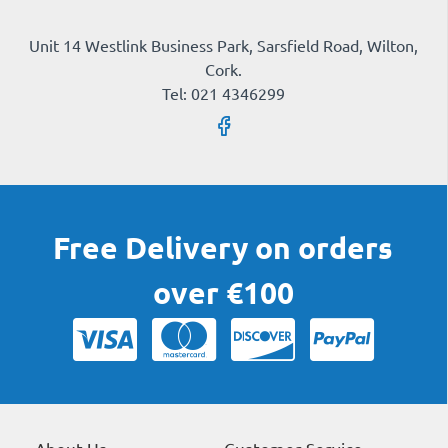
Unit 14 Westlink Business Park, Sarsfield Road, Wilton,
Cork.
Tel: 021 4346299
Free Delivery on orders
over €100