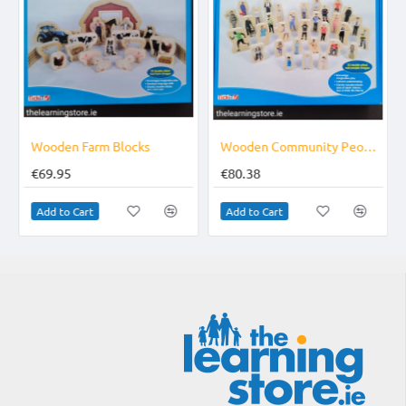
Wooden Farm Blocks
Wooden Community People Blocks
€69.95
€80.38
Add to Cart
Add to Cart