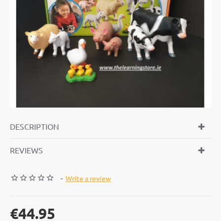
DESCRIPTION
REVIEWS
-
Write a review
€44.95