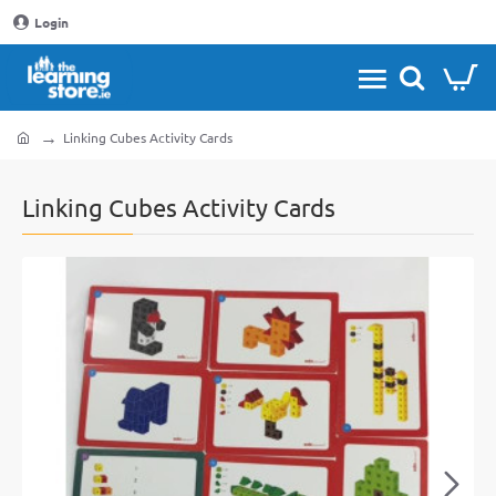
Login
Linking Cubes Activity Cards
home
Linking Cubes Activity Cards