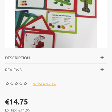
TOP BRAND
DESCRIPTION
REVIEWS
-
Write a review
€14.75
Ex Tax: €11.99