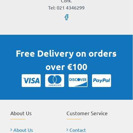
Cork.
Tel: 021 4346299
Free Delivery on orders
over €100
About Us
Customer Service
About Us
Contact