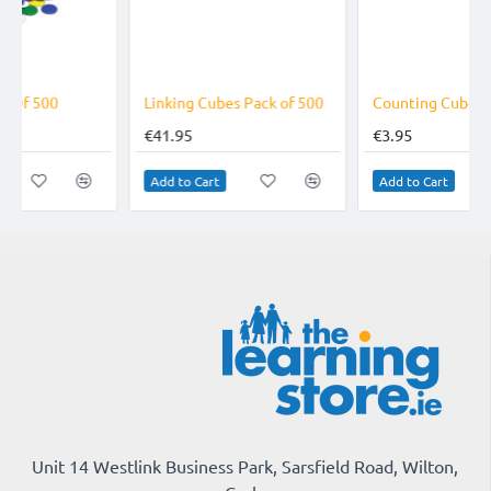
Linking Cubes Pack of 500
Counting Cubes Sequencing Cards
€41.95
€3.95
Add to Cart
Add to Cart
Unit 14 Westlink Business Park, Sarsfield Road, Wilton,