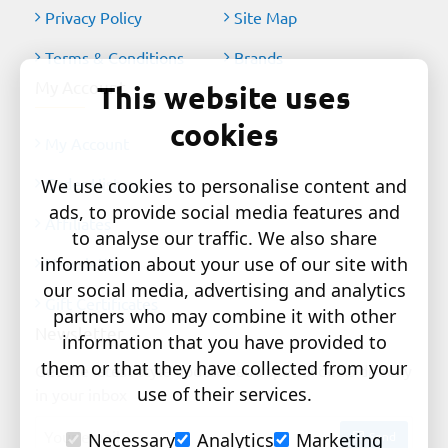
Privacy Policy
Site Map
Terms & Conditions
Brands
My Account
This website uses
cookies
My Account
Order History
We use cookies to personalise content and
ads, to provide social media features and
Affiliates
to analyse our traffic. We also share
information about your use of our site with
Newsletter
our social media, advertising and analytics
Gift Certificates
partners who may combine it with other
Newsletter
information that you have provided to
them or that they have collected from your
Get the latest style updates and special deals directly
use of their services.
in your inbox
Your
Send
Necessary
Analytics
Marketing
email