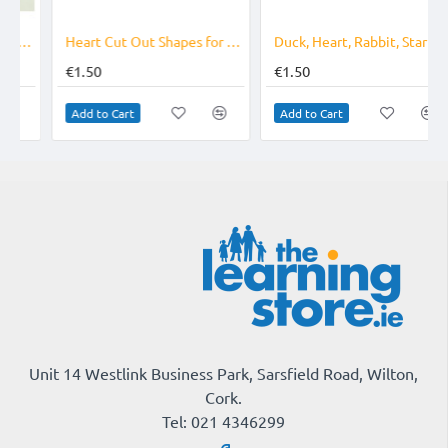
Heart Cut Out Shapes for Valentines
Duck, Heart, Rabbit, Star - Cut Out Shapes
€1.50
€1.50
Add to Cart
Add to Cart
Unit 14 Westlink Business Park, Sarsfield Road, Wilton,
Cork.
Tel: 021 4346299