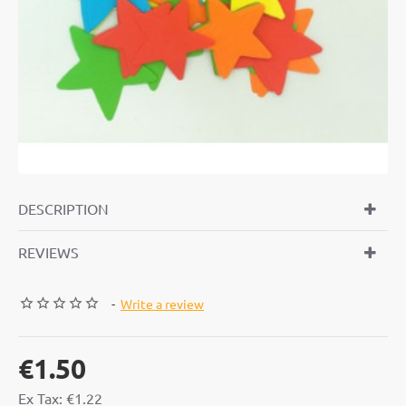
DESCRIPTION
REVIEWS
-
Write a review
€1.50
Ex Tax: €1.22