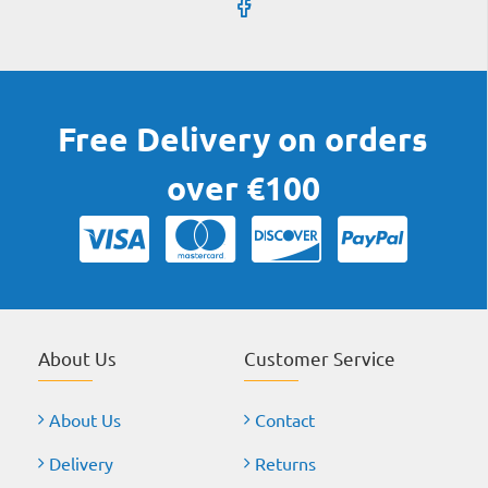
Free Delivery on orders
over €100
About Us
Customer Service
About Us
Contact
Delivery
Returns