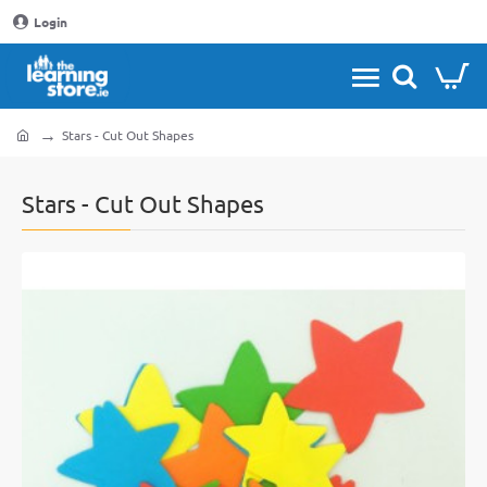
Login
Stars - Cut Out Shapes
home
Stars - Cut Out Shapes