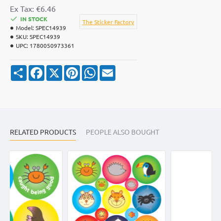
Ex Tax: €6.46
IN STOCK
The Sticker Factory
Model:
SPEC14939
SKU:
SPEC14939
UPC:
1780050973361
S
F
X
P
W
E
h
a
i
h
m
a
c
n
a
a
r
e
t
t
i
e
b
e
s
l
o
r
A
o
e
p
k
s
p
RELATED PRODUCTS
t
PEOPLE ALSO BOUGHT