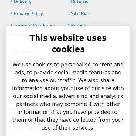
Delivery
Returns
Privacy Policy
Site Map
Terms & Conditions
Brands
My Account
This website uses
cookies
My Account
Order History
We use cookies to personalise content and
ads, to provide social media features and
Affiliates
to analyse our traffic. We also share
information about your use of our site with
Newsletter
our social media, advertising and analytics
Gift Certificates
partners who may combine it with other
Newsletter
information that you have provided to
them or that they have collected from your
Get the latest style updates and special deals directly
use of their services.
in your inbox