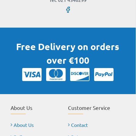
Free Delivery on orders
over €100
About Us
Customer Service
About Us
Contact