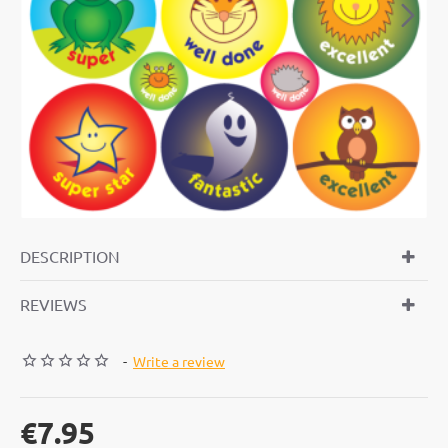
DESCRIPTION
REVIEWS
-
Write a review
€7.95