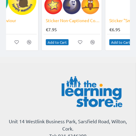
r Non-Captioned Compilation Reward 24 &10mm
Sticker "Smiley Faces" 24 &10mm
Sticker "Star Reward" 24 &10mm
€6.95
€6.95
Add to Cart
Add to Cart
Unit 14 Westlink Business Park, Sarsfield Road, Wilton,
Cork.
Tel: 021 4346299