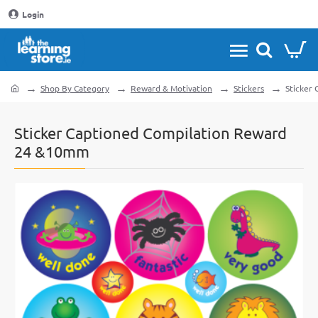
Login
Shop By Category
Reward & Motivation
Stickers
Sticker
home
Sticker Captioned Compilation Reward
24 &10mm