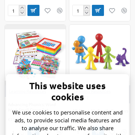
7
ABC
Memory
Arc
Games
Mat
This website uses
Learning Resources
96156
Learning Resources
cookies
LER3372
Advancing Phonics: Word
Work Small Group Set
All About My Family Counters
We use cookies to personalise content and
ads, to provide social media features and
€116.75
€24.95
to analyse our traffic. We also share
Advancing
All