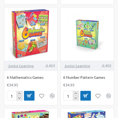
Comprehension
Letter
Games
Sound
Game
Junior Learning
JL403
Junior Learning
JL402
6 Mathematics Games
6 Number Pattern Games
€34.95
€34.95
6
6
Mathematics
Number
Games
Pattern
Games