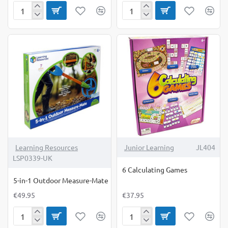
Euro
Flash
Play
Cards
Money
Colours,Shapes
Notes
and
Pack
Early
Numbers
Learning Resources
Junior Learning
JL404
LSP0339-UK
6 Calculating Games
5-in-1 Outdoor Measure-Mate
€49.95
€37.95
5-
6