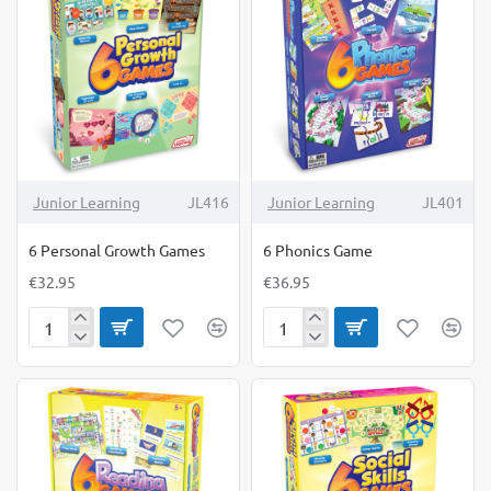
Junior Learning
JL416
Junior Learning
JL401
6 Personal Growth Games
6 Phonics Game
€32.95
€36.95
6
6
Personal
Phonics
Growth
Game
Games