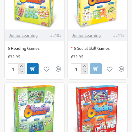
OUT OF STOCK
Junior Learning
JL405
Junior Learning
JL413
6 Reading Games
*
6 Social Skill Games
€32.95
€32.95
6
6
Reading
Social
Games
Skill
Games