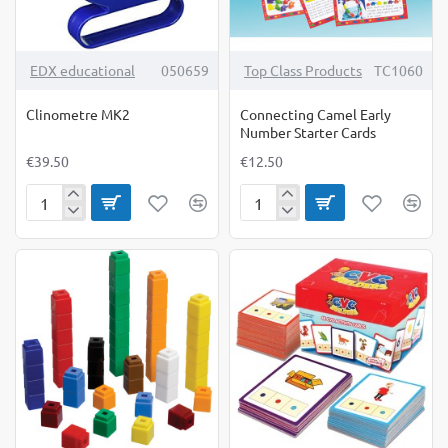
TOP BRAND
EDX educational
050659
Top Class Products
TC1060
Clinometre MK2
Connecting Camel Early
Number Starter Cards
€39.50
€12.50
Clinometre
Connecting
MK2
Camel
Early
Number
Starter
Cards