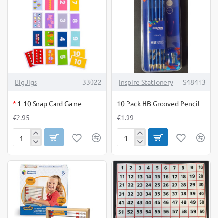
OUT OF STOCK
BigJigs
33022
Inspire Stationery
IS48413
*
1-10 Snap Card Game
10 Pack HB Grooved Pencil
€2.95
€1.99
1-
10
10
Pack
Snap
HB
Card
Grooved
Game
Pencil