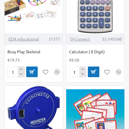
TOP BRAND
EDX educational
21377
Q-Connect
EL-240SAB
Busy Play Skeletal
Calculator ( 8 Digit)
€19.75
€9.50
Busy
Calculator
Play
(
Skeletal
8
Digit)