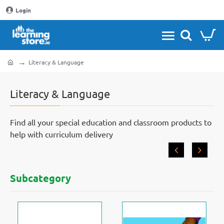
Login
Literacy & Language
home
Literacy & Language
Find all your special education and classroom products to
help with curriculum delivery
Subcategory