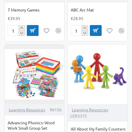
7 Memory Games
ABC Arc Mat
€39.95
€28.95
7
ABC
Memory
Arc
Games
Mat
Learning Resources
96156
Learning Resources
LER3372
Advancing Phonics: Word
Work Small Group Set
All About My Family Counters