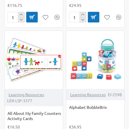
€116.75
€24.95
Advancing
All
Phonics:
About
Word
My
Work
Family
Small
Counters
Group
Set
Learning Resources
Learning Resources
EI-2598
LER-LSP-3377
Alphabet BubbleBrix
All About My Family Counters
Activity Cards
€16.50
€36.95