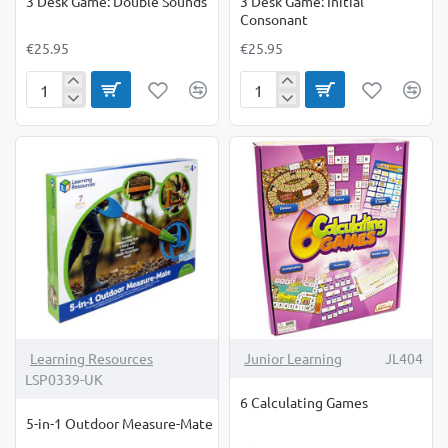
3 Desk Game: Double Sounds
3 Desk Game: Initial
Consonant
€25.95
€25.95
3
3
Desk
Desk
Game:
Game:
Double
Initial
Sounds
Consonant
Learning Resources
Junior Learning
JL404
LSP0339-UK
6 Calculating Games
5-in-1 Outdoor Measure-Mate