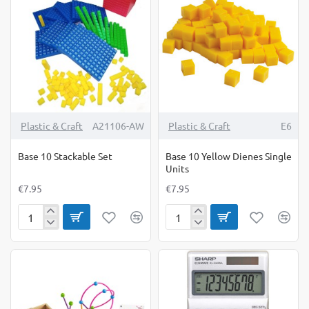
Set
Plastic & Craft
A21106-AW
Plastic & Craft
E6
Base 10 Stackable Set
Base 10 Yellow Dienes Single
Units
€7.95
€7.95
Base
Base
10
10
Stackable
Yellow
Set
Dienes
Single
Units