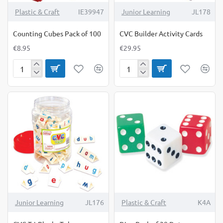
Plastic & Craft
IE39947
Junior Learning
JL178
Counting Cubes Pack of 100
CVC Builder Activity Cards
€8.95
€29.95
Counting
CVC
Cubes
Builder
Pack
Activity
of
Cards
100
Junior Learning
JL176
Plastic & Craft
K4A