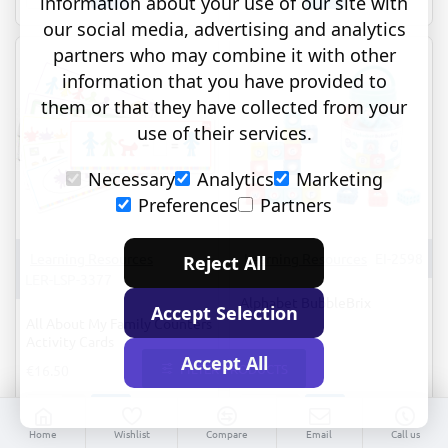
information about your use of our site with
Phonics:
About
our social media, advertising and analytics
Word
My
partners who may combine it with other
Work
Family
Small
Counters
information that you have provided to
Group
them or that they have collected from your
Set
use of their services.
Necessary
Analytics
Marketing
Preferences
Partners
Learning Resources
Learning Resources
EI-2598
Reject All
LER-LSP-3377
Alphabet BubbleBrix
Accept Selection
All About My Family Counters
Activity Cards
Accept All
FILTER PRODUCTS
€16.50
€36.95
All
Alphabet
Home
Wishlist
Compare
Email
Call us
About
BubbleBrix