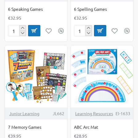
6 Speaking Games
6 Spelling Games
€32.95
€32.95
6
6
Speaking
Spelling
Games
Games
Junior Learning
JL662
Learning Resources
EI-1633
7 Memory Games
ABC Arc Mat
€39.95
€28.95