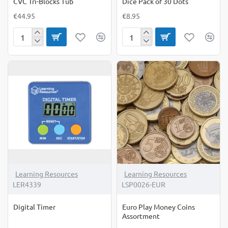
CVC Tri-Blocks Tub
Dice Pack of 30 Dots
€44.95
€8.95
CVC
Dice
Tri-
Pack
Blocks
of
Tub
30
Dots
Learning Resources
Learning Resources
LER4339
LSP0026-EUR
Digital Timer
Euro Play Money Coins
Assortment