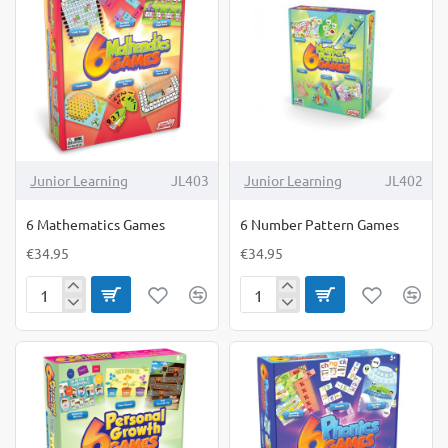
Junior Learning
JL403
Junior Learning
JL402
6 Mathematics Games
6 Number Pattern Games
€34.95
€34.95
6
6
Mathematics
Number
Games
Pattern
Games