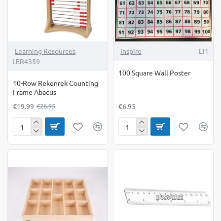
-26%
Learning Resources
Inspire
EI1
LER4359
100 Square Wall Poster
10-Row Rekenrek Counting
Frame Abacus
€19.99
€6.95
€26.95
10-
100
Row
Square
Rekenrek
Wall
Counting
Poster
Frame
Abacus