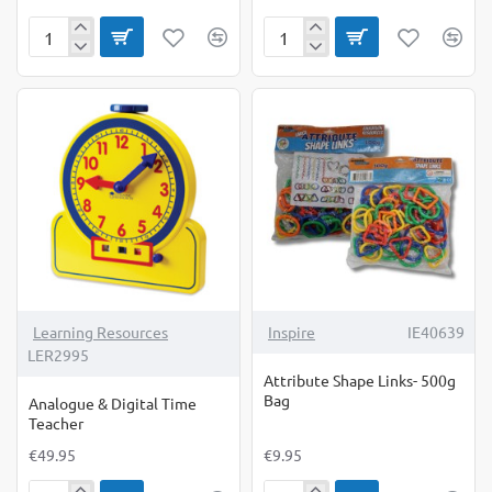
All
Alphabet
About
BubbleBrix
My
Family
Counters
Activity
Cards
Learning Resources
Inspire
IE40639
LER2995
Attribute Shape Links- 500g
Bag
Analogue & Digital Time
Teacher
€49.95
€9.95