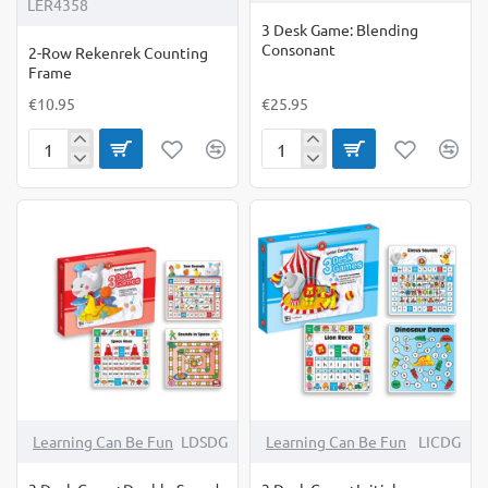
LER4358
3 Desk Game: Blending
Consonant
2-Row Rekenrek Counting
Frame
€10.95
€25.95
2-
3
Row
Desk
Rekenrek
Game:
Counting
Blending
Frame
Consonant
Learning Can Be Fun
LDSDG
Learning Can Be Fun
LICDG