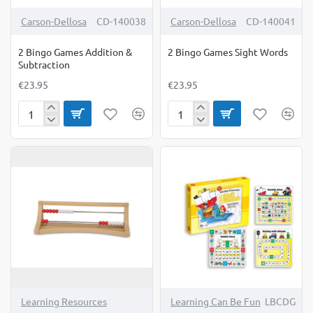
Carson-Dellosa
CD-140038
Carson-Dellosa
CD-140041
2 Bingo Games Addition &
2 Bingo Games Sight Words
Subtraction
€23.95
€23.95
2
2
Bingo
Bingo
Games
Games
Addition
Sight
&
Words
Subtraction
Learning Resources
Learning Can Be Fun
LBCDG