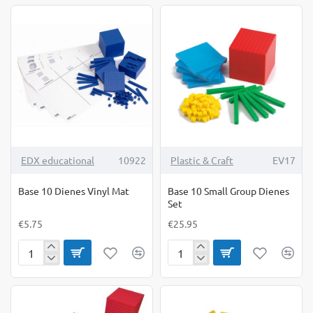
Dienes
Dienes
Green
Group
Rods
Set
10's
TOP BRAND
EDX educational
10922
Plastic & Craft
EV17
Base 10 Dienes Vinyl Mat
Base 10 Small Group Dienes
Set
€5.75
€25.95
Base
Base
10
10
Dienes
Small
Vinyl
Group
Mat
Dienes