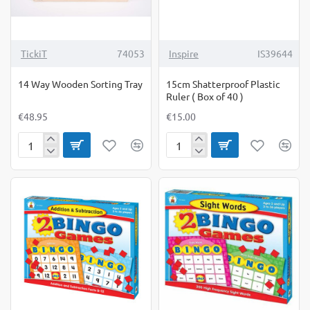
TickiT
74053
Inspire
IS39644
14 Way Wooden Sorting Tray
15cm Shatterproof Plastic
Ruler ( Box of 40 )
€48.95
€15.00
14
15cm
Way
Shatterproof
Wooden
Plastic
Sorting
Ruler
Tray
(
Box
of
40
)