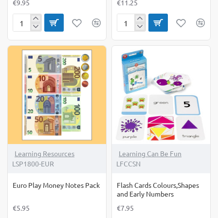
€9.95
€11.25
Digital
Euro
Timer
Play
Money
Coins
Assortment
Learning Resources
Learning Can Be Fun
LSP1800-EUR
LFCCSN
Euro Play Money Notes Pack
Flash Cards Colours,Shapes
and Early Numbers
€5.95
€7.95