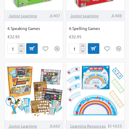
Junior Learning
JL407
Junior Learning
JL408
6 Speaking Games
6 Spelling Games
€32.95
€32.95
6
6
Speaking
Spelling
Games
Games
Junior Learning
JL662
Learning Resources
EI-1633