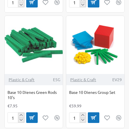
Analogue
Attribute
&
Shape
Digital
Links-
Time
500g
Teacher
Bag
Plastic & Craft
E5G
Plastic & Craft
EV29
Base 10 Dienes Green Rods
Base 10 Dienes Group Set
10's
€7.95
€59.99
Base
Base
10
10