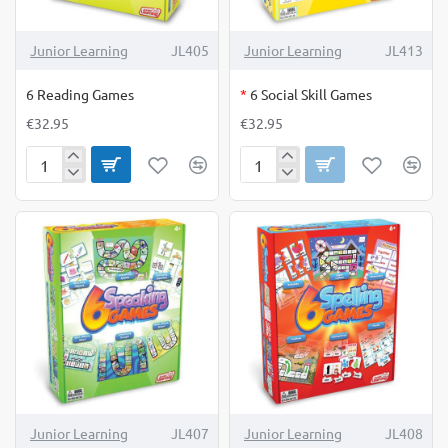
OUT OF STOCK
Junior Learning
JL405
Junior Learning
JL413
6 Reading Games
*
6 Social Skill Games
€32.95
€32.95
6
6
Reading
Social
Games
Skill
Games
Junior Learning
JL407
Junior Learning
JL408