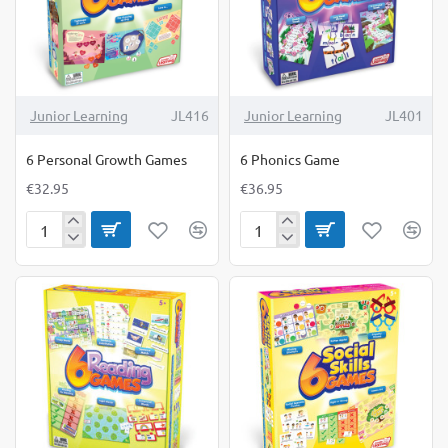
Junior Learning
JL416
Junior Learning
JL401
6 Personal Growth Games
6 Phonics Game
€32.95
€36.95
6
6
Personal
Phonics
Growth
Game
Games