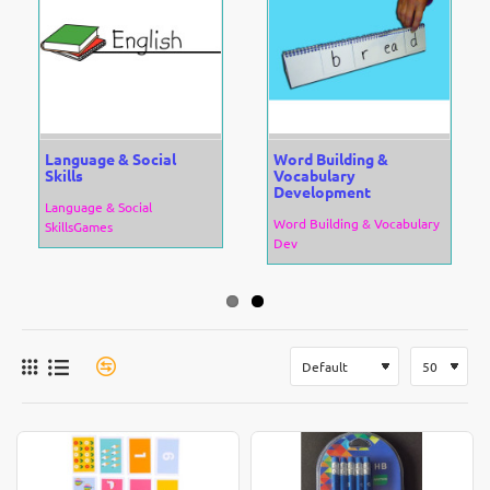
Language & Social
Word Building &
Skills
Vocabulary
Development
Language & Social
Word Building & Vocabulary
SkillsGames
Dev