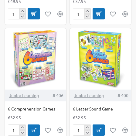
€49.95
€37.95
5-
6
in-
Calculating
1
Games
Outdoor
Measure-
Mate
Junior Learning
JL406
Junior Learning
JL400
6 Comprehension Games
6 Letter Sound Game
€32.95
€32.95
6
6