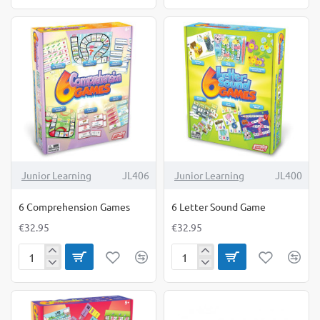
in-
Calculating
1
Games
Outdoor
Measure-
Mate
Junior Learning
JL406
Junior Learning
JL400
6 Comprehension Games
6 Letter Sound Game
€32.95
€32.95
6
6
Comprehension
Letter
Games
Sound
Game