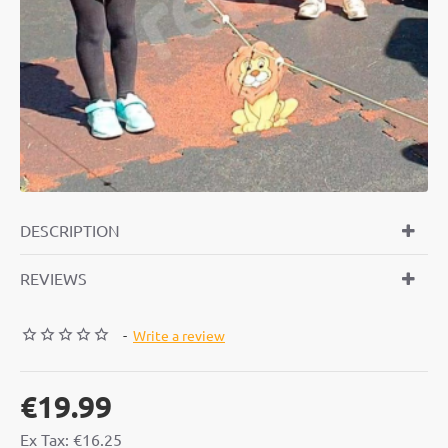
DESCRIPTION
REVIEWS
-
Write a review
€19.99
Ex Tax: €16.25