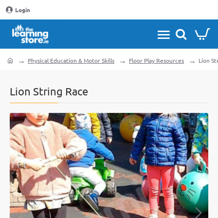
Login
Physical Education & Motor Skills
Floor Play Resources
Lion St
home
Lion String Race