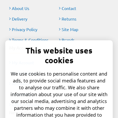
About Us
Contact
Delivery
Returns
Privacy Policy
Site Map
Terms & Conditions
Brands
My Account
This website uses
cookies
My Account
Order History
We use cookies to personalise content and
ads, to provide social media features and
Affiliates
to analyse our traffic. We also share
information about your use of our site with
Newsletter
our social media, advertising and analytics
Gift Certificates
partners who may combine it with other
Newsletter
information that you have provided to