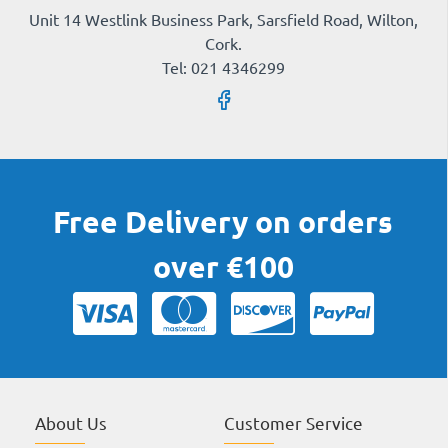
Unit 14 Westlink Business Park, Sarsfield Road, Wilton,
Cork.
Tel: 021 4346299
Free Delivery on orders
over €100
About Us
Customer Service