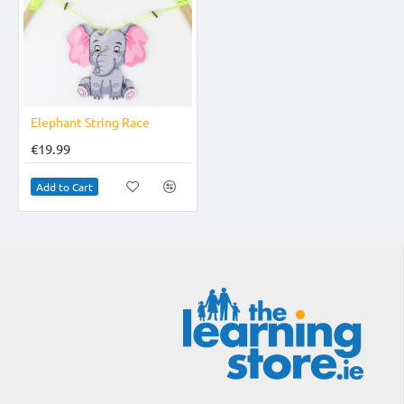
Elephant String Race
€19.99
Add to Cart