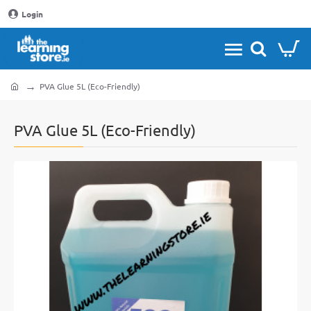
Login
PVA Glue 5L (Eco-Friendly)
home
PVA Glue 5L (Eco-Friendly)