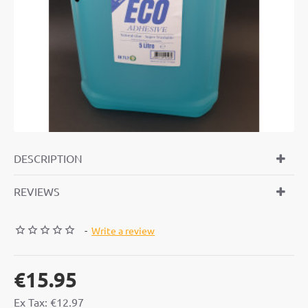
DESCRIPTION
REVIEWS
-
Write a review
€15.95
Ex Tax: €12.97