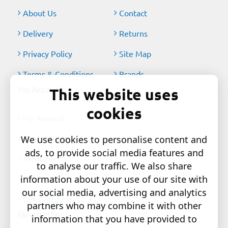
About Us
Contact
Delivery
Returns
Privacy Policy
Site Map
Terms & Conditions
Brands
My Account
This website uses
cookies
My Account
Order History
We use cookies to personalise content and
ads, to provide social media features and
Affiliates
to analyse our traffic. We also share
information about your use of our site with
Newsletter
our social media, advertising and analytics
Gift Certificates
partners who may combine it with other
Newsletter
information that you have provided to