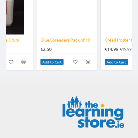
-25%
Glue Spreaders Pack of 10
Creall Poster Paint 5 Litre Drum
€2.50
€14.99
€19.99
Add to Cart
Add to Cart