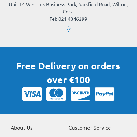
Unit 14 Westlink Business Park, Sarsfield Road, Wilton,
Cork.
Tel: 021 4346299
Free Delivery on orders
over €100
About Us
Customer Service