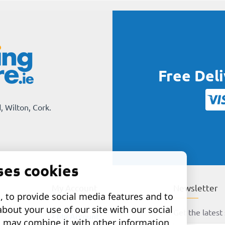
Free Del
, Wilton, Cork.
ses cookies
My Account
Newsletter
 to provide social media features and to
about your use of our site with our social
Get the latest 
My Account
o may combine it with other information