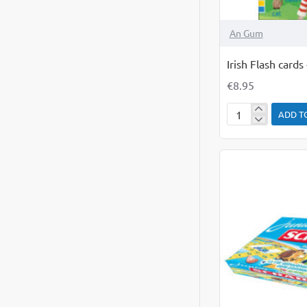
An Gum
Irish Flash card
€8.95
ADD T
Irish
Flash
cards
-
Everyday
Words