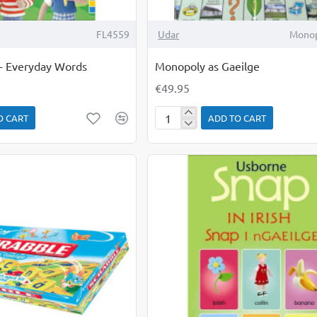
FL4559
Udar
Monop
s - Everyday Words
Monopoly as Gaeilge
€49.95
O CART
ADD TO CART
Monopoly
as
Gaeilge