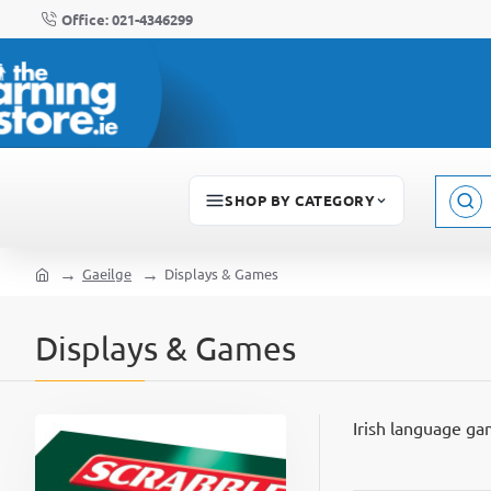
Office: 021-4346299
SHOP BY CATEGORY
Sear
here..
Gaeilge
Displays & Games
home
Displays & Games
Irish language ga