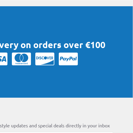
ivery on orders over €100
style updates and special deals directly in your inbox