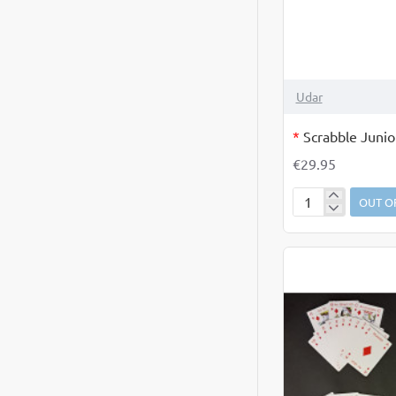
OUT OF STOCK
Udar
*
Scrabble Junio
€29.95
OUT O
Scrabble
Junior
as
Gaeilge