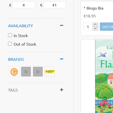
OUT OF STOCK
€
€
*
Bingo Bia
€18.95
AVAILABILITY
OUT O
Bingo
Bia
In Stock
Out of Stock
BRANDS
TAGS