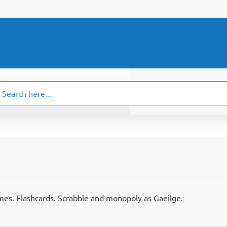
ch
.
mes. Flashcards. Scrabble and monopoly as Gaeilge.