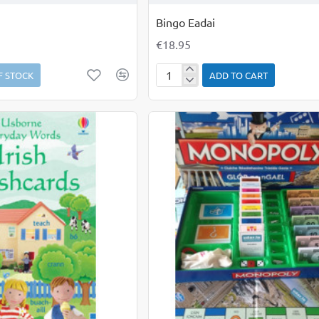
Bingo Eadai
€18.95
F STOCK
ADD TO CART
Bingo
Eadai