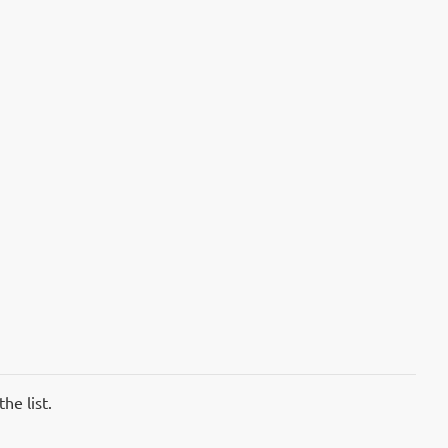
he list.