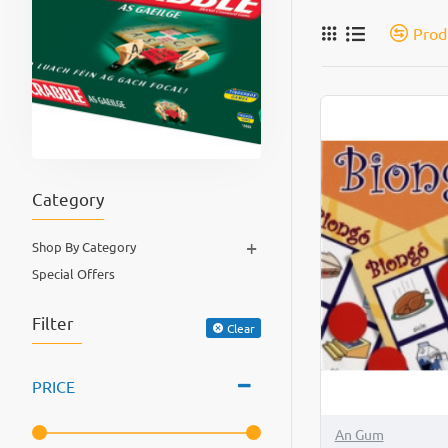
Prod
Category
+
Shop By Category
Special Offers
Filter
Clear
PRICE
An Gum