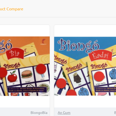
uct Compare
BiongoBia
An Gum
B