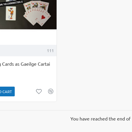
111
 Cards as Gaeilge Cartai
O CART
You have reached the end of t