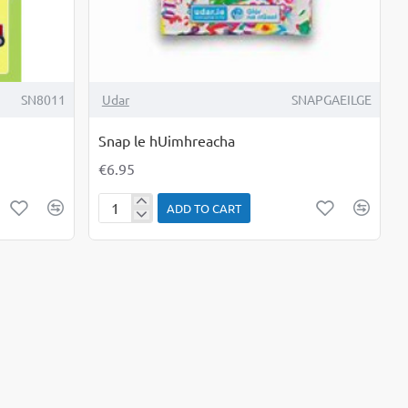
SN8011
Udar
SNAPGAEILGE
Snap le hUimhreacha
€6.95
ADD TO CART
Snap
le
hUimhreacha