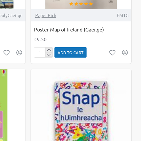
olyGaeilge
Paper Pick
EM1G
Poster Map of Ireland (Gaeilge)
€9.50
ADD TO CART
Poster
Map
of
Ireland
(Gaeilge)