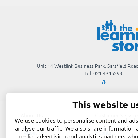
Imeartha
Unit 14 Westlink Business Park, Sarsfield Road
Tel: 021 4346299
This website u
About Us
Customer Service
We use cookies to personalise content and ads,
analyse our traffic. We also share information 
About Us
Contact
media, advertising and analytics partners wh