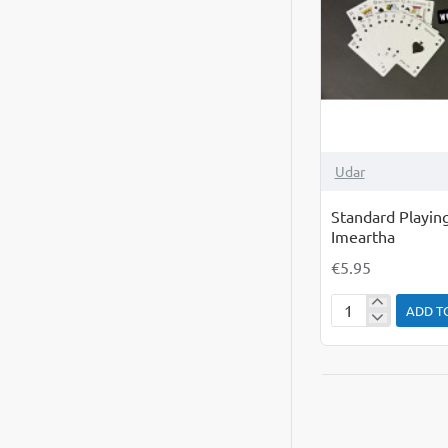
Udar
Standard Playing
Imeartha
€5.95
ADD T
Standard
Playing
Cards
as
Gaeilge
Cartai