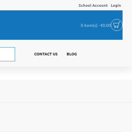
School Account
Login
0 item(s) - €0.00
CONTACT US
BLOG