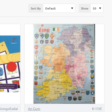
Sort By
Show
iongoEadai
An Gum
K-15IE