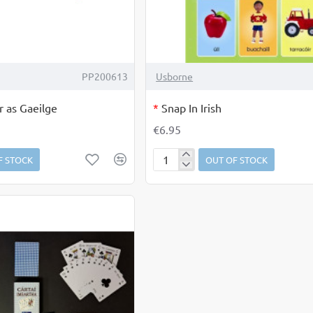
OUT OF STOCK
PP200613
Usborne
r as Gaeilge
*
Snap In Irish
€6.95
F STOCK
OUT OF STOCK
Snap
In
Irish