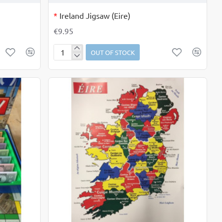
OUT OF STOCK
*
Ireland Jigsaw (Eire)
€9.95
OUT OF STOCK
Ireland
Jigsaw
(Eire)