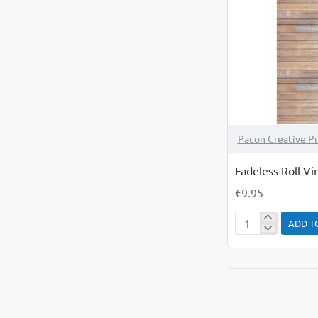
Pacon Creative P
Fadeless Roll V
€9.95
ADD T
Fadeless
Roll
Vintage
Wood