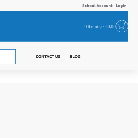
School Account
Login
0 item(s) - €0.00
CONTACT US
BLOG