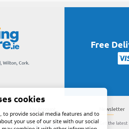
Free Del
, Wilton, Cork.
ses cookies
My Account
Newsletter
 to provide social media features and to
about your use of our site with our social
Get the latest 
My Account
o may combine it with other information