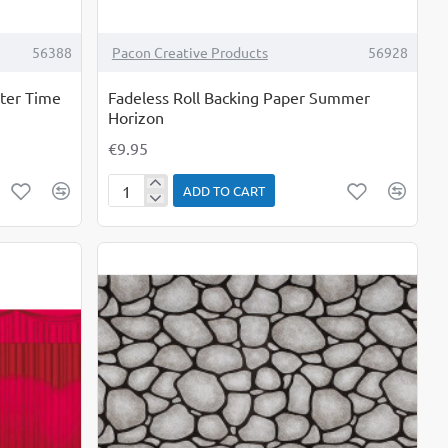
56388
Pacon Creative Products
56928
nter Time
Fadeless Roll Backing Paper Summer
Horizon
€9.95
ADD TO CART
Fadeless
Roll
Backing
Paper
Summer
Horizon