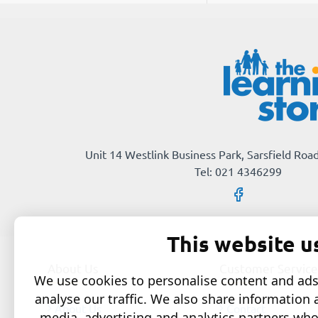
Unit 14 Westlink Business Park, Sarsfield Road
Tel: 021 4346299
This website u
About Us
Customer Service
We use cookies to personalise content and ads,
analyse our traffic. We also share information 
About Us
Contact
media, advertising and analytics partners wh