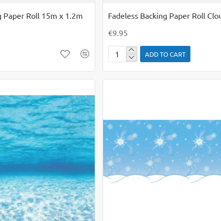
g Paper Roll 15m x 1.2m
Fadeless Backing Paper Roll Clo
€9.95
ADD TO CART
Fadeless
Backing
Paper
Roll
Clouds