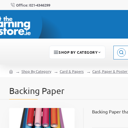
Office: 021-4346299
SHOP BY CATEGORY
Sear
here..
Shop By Category
Card & Papers
Card, Paper & Poster
home
Backing Paper
Backing Paper tha