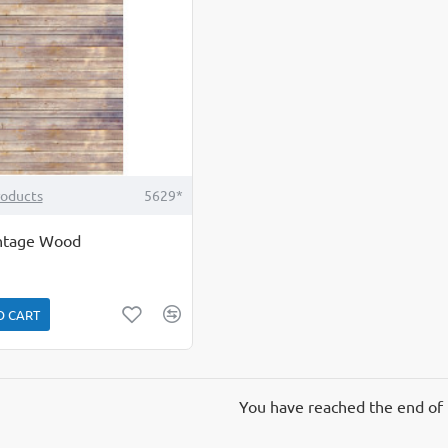
roducts
5629*
intage Wood
O CART
You have reached the end of t