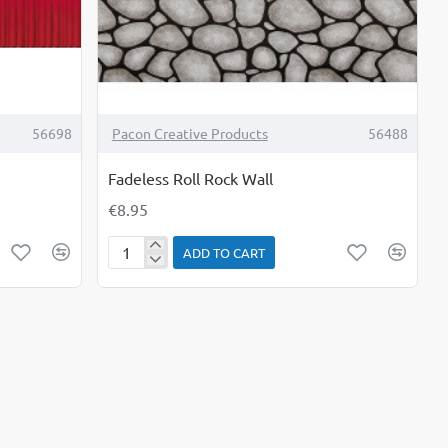
56698
Pacon Creative Products
56488
Fadeless Roll Rock Wall
€8.95
ADD TO CART
Fadeless
Roll
Rock
Wall