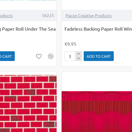
roducts
56225
Pacon Creative Products
g Paper Roll Under The Sea
Fadeless Backing Paper Roll Wi
€9.95
O CART
ADD TO CART
Fadeless
Backing
Paper
Roll
Winter
Time