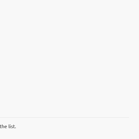
he list.