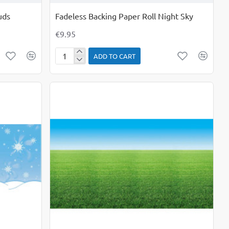
uds
Fadeless Backing Paper Roll Night Sky
€9.95
ADD TO CART
Fadeless
Backing
Paper
Roll
Night
Sky