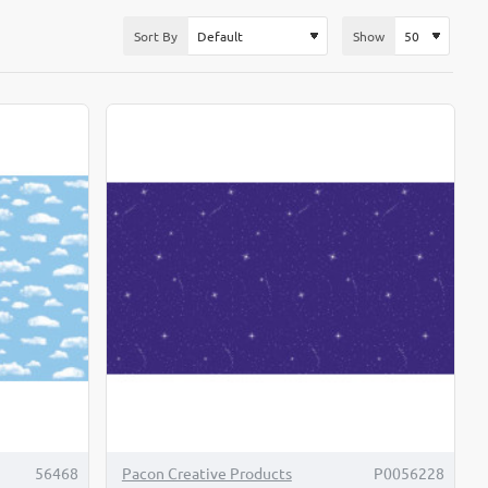
Sort By
Show
56468
Pacon Creative Products
P0056228