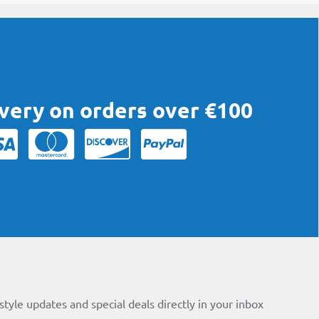
ivery on orders over €100
style updates and special deals directly in your inbox