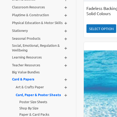
+
Classroom Resources
Fadeless Backin
Solid Colours
+
Playtime & Construction
+
Physical Education & Motor Skills
SELECT OPTION
+
Stationery
+
Seasonal Products
Social, Emotional, Regulation &
+
Wellbeing
+
Learning Resources
+
Teacher Resources
Big Value Bundles
+
Card & Papers
+
Art & Crafts Paper
+
Card, Paper & Poster Sheets
Poster Size Sheets
Shop By Size
Paper & Card Packs