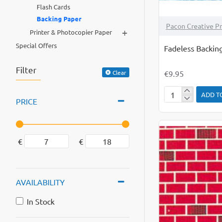
Flash Cards
Backing Paper
Pacon Creative P
+
Printer & Photocopier Paper
Special Offers
Fadeless Backin
Filter
€9.95
Clear
ADD T
Fadeless
PRICE
Backing
Paper
Roll
€
€
Under
The
Sea
AVAILABILITY
In Stock