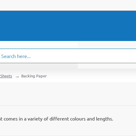
ch
.
 Sheets
Backing Paper
t comes in a variety of different colours and lengths.