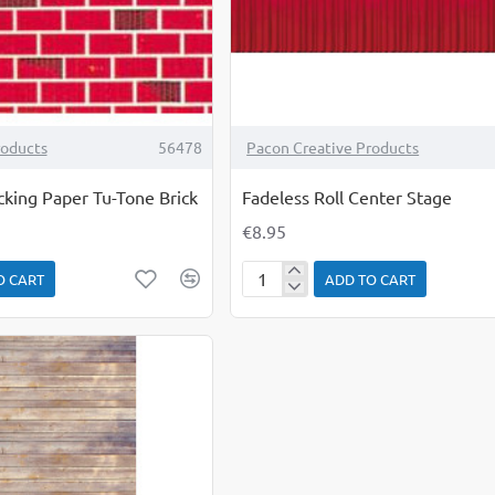
roducts
56478
Pacon Creative Products
cking Paper Tu-Tone Brick
Fadeless Roll Center Stage
€8.95
O CART
ADD TO CART
Fadeless
Roll
Center
Stage