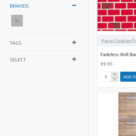
BRANDS
Pacon Creative P
TAGS
Fadeless Roll Ba
SELECT
€9.95
ADD T
Fadeless
Roll
Backing
Paper
Tu-
Tone
Brick