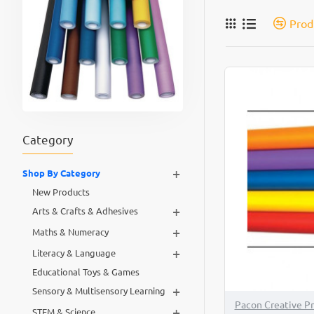
Prod
Category
+
Shop By Category
New Products
+
Arts & Crafts & Adhesives
+
Maths & Numeracy
+
Literacy & Language
Educational Toys & Games
+
Sensory & Multisensory Learning
Pacon Creative P
+
STEM & Science