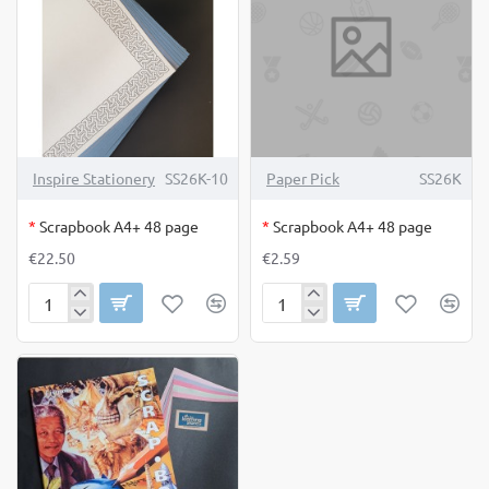
OUT OF STOCK
OUT OF STOCK
Inspire Stationery
SS26K-10
Paper Pick
SS26K
*
Scrapbook A4+ 48 page
*
Scrapbook A4+ 48 page
€22.50
€2.59
Scrapbook
Scrapbook
A4+
A4+
48
48
page
page