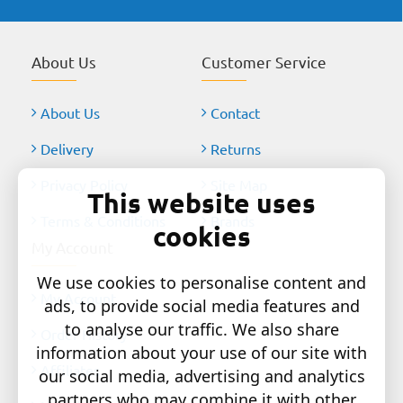
About Us
Customer Service
About Us
Contact
Delivery
Returns
Privacy Policy
Site Map
This website uses
Terms & Conditions
Brands
cookies
My Account
We use cookies to personalise content and
My Account
ads, to provide social media features and
to analyse our traffic. We also share
Order History
information about your use of our site with
Affiliates
our social media, advertising and analytics
partners who may combine it with other