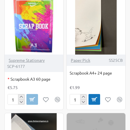
OUT OF STOCK
Supreme Stationary
Paper Pick
SS25CB
SCP-6177
Scrapbook A4+ 24 page
*
Scrapbook A3 60 page
€5.75
€1.99
Scrapbook
Scrapbook
A3
A4+
60
24
page
page