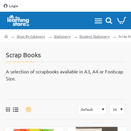
Login
Shop By Category
Stationery
Student Stationery
Scrap B
home
Scrap Books
A selection of scrapbooks available in A3, A4 or Foolscap
Size.