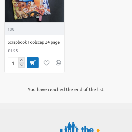
108
Scrapbook Foolscap 24 page
€1.95
Scrapbook
Foolscap
24
page
You have reached the end of the list.