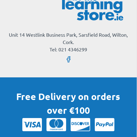
Unit 14 Westlink Business Park, Sarsfield Road, Wilton,
Cork.
Tel: 021 4346299
Free Delivery on orders
over €100