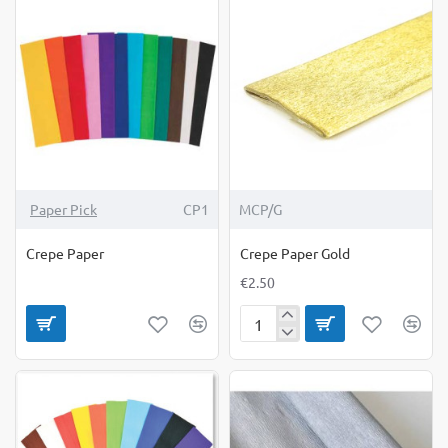
Paper Pick
CP1
MCP/G
Crepe Paper
Crepe Paper Gold
€2.50
Crepe
Paper
Gold