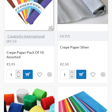
Creativity International
MCP/S
SPC10
Crepe Paper Silver
Crepe Paper Pack Of 10
Assorted
€5.95
€2.50
Crepe
Crepe
Paper
Paper
Pack
Silver
Of
10
Assorted