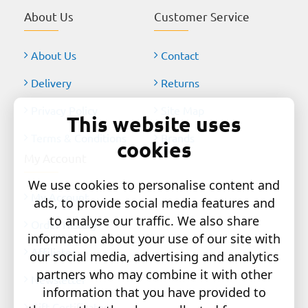
About Us
Customer Service
About Us
Contact
Delivery
Returns
Privacy Policy
Site Map
This website uses
Terms & Conditions
Brands
cookies
My Account
We use cookies to personalise content and
My Account
ads, to provide social media features and
to analyse our traffic. We also share
Order History
information about your use of our site with
Affiliates
our social media, advertising and analytics
partners who may combine it with other
Newsletter
information that you have provided to
Gift Certificates