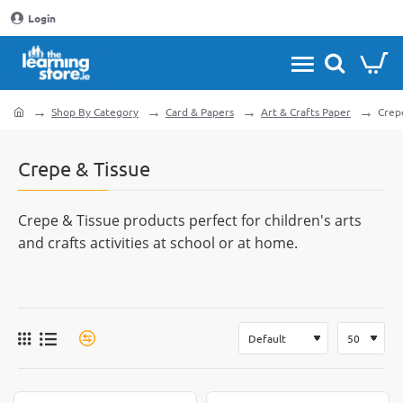
Login
Shop By Category
Card & Papers
Art & Crafts Paper
Crep
home
Crepe & Tissue
Crepe & Tissue products perfect for children's arts
and crafts activities at school or at home.