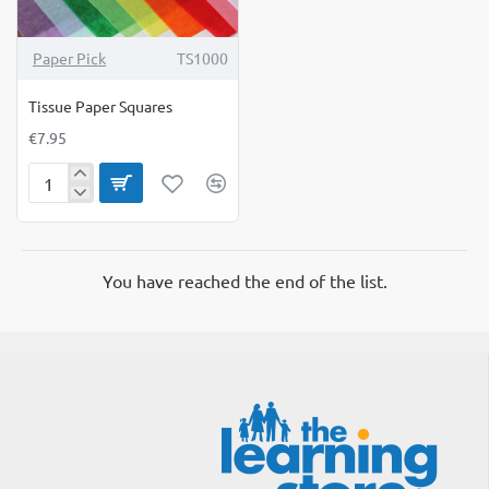
Paper Pick
TS1000
Tissue Paper Squares
€7.95
Tissue
Paper
Squares
You have reached the end of the list.