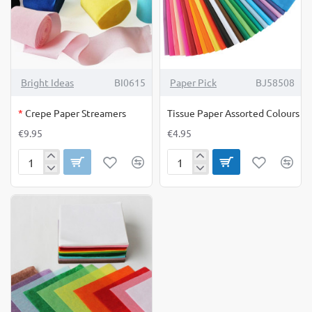
OUT OF STOCK
Bright Ideas
BI0615
Paper Pick
BJ58508
*
Crepe Paper Streamers
Tissue Paper Assorted Colours
€9.95
€4.95
Crepe
Tissue
Paper
Paper
Streamers
Assorted
Colours