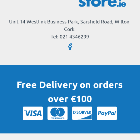
Unit 14 Westlink Business Park, Sarsfield Road, Wilton,
Cork.
Tel: 021 4346299
Free Delivery on orders
over €100