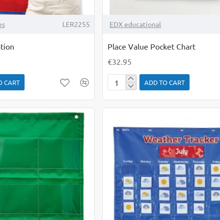
es
LER2255
EDX educational
tion
Place Value Pocket Chart
€32.95
O CART
ADD TO CART
Place
Value
Pocket
Chart