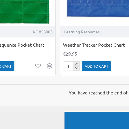
KE-858003
Learning Resources
Sequence Pocket Chart
Weather Tracker Pocket Chart
€29.95
O CART
ADD TO CART
Weather
Tracker
Pocket
Chart
You have reached the end of t