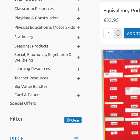
+
Classroom Resources
Equivalency Poc
+
Playtime & Construction
€33.95
+
Physical Education & Motor Skills
ADD T
+
Equivalency
Stationery
Pocket
+
Seasonal Products
Chart
Social, Emotional, Regulation &
+
Wellbeing
+
Learning Resources
+
Teacher Resources
Big Value Bundles
+
Card & Papers
Special Offers
Filter
Clear
PRICE