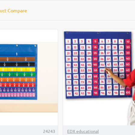
uct Compare
TOP BRAND
24243
EDX educational