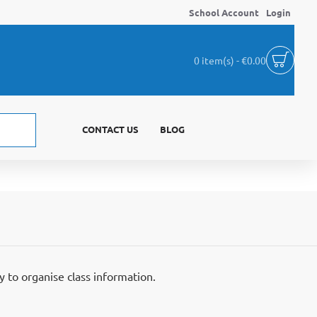
School Account
Login
0 item(s) - €0.00
CONTACT US
BLOG
y to organise class information.