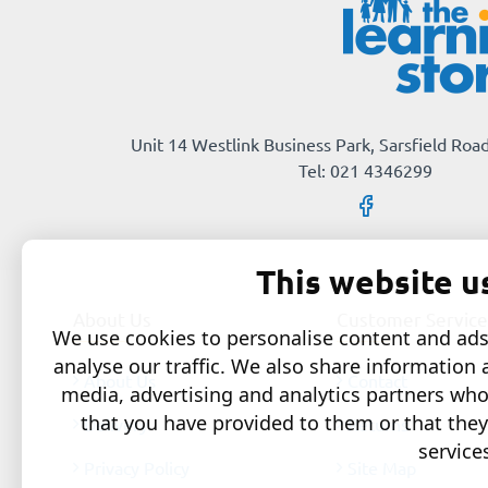
Unit 14 Westlink Business Park, Sarsfield Road
Tel: 021 4346299
This website u
About Us
Customer Service
We use cookies to personalise content and ads,
analyse our traffic. We also share information 
About Us
Contact
media, advertising and analytics partners wh
that you have provided to them or that they
Delivery
Returns
service
Privacy Policy
Site Map