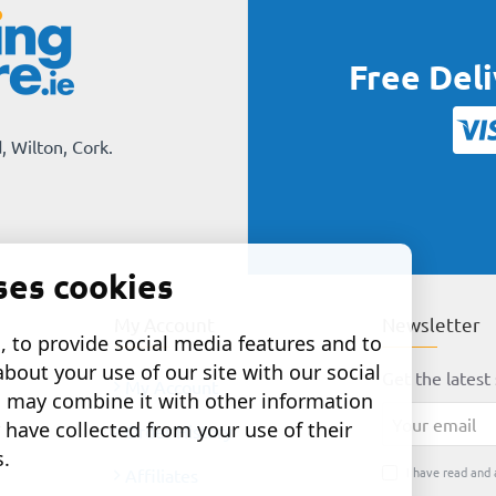
Free Del
, Wilton, Cork.
ses cookies
My Account
Newsletter
 to provide social media features and to
about your use of our site with our social
Get the latest 
My Account
o may combine it with other information
Your
 have collected from your use of their
Order History
email
s.
I have read and 
Affiliates