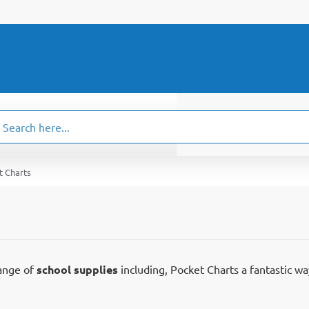
ch
.
t Charts
range of
school supplies
including, Pocket Charts a fantastic wa