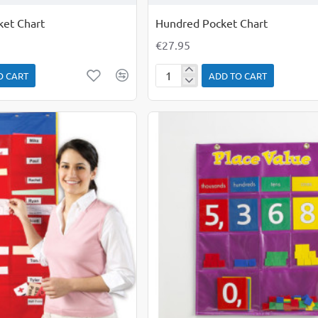
ket Chart
Hundred Pocket Chart
€27.95
O CART
ADD TO CART
Hundred
Pocket
Chart