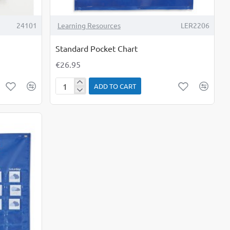
24101
Learning Resources
LER2206
Standard Pocket Chart
€26.95
ADD TO CART
Standard
Pocket
Chart