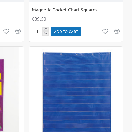
Magnetic Pocket Chart Squares
€39.50
ADD TO CART
Magnetic
Pocket
Chart
Squares