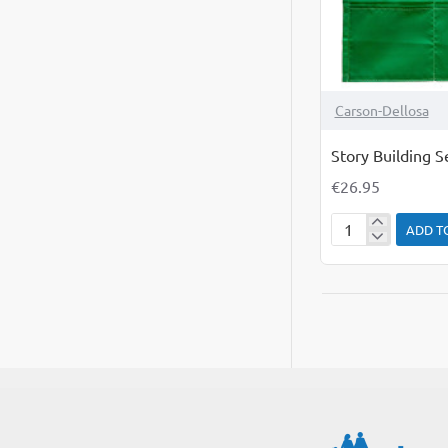
Carson-Dellosa
Story Building 
€26.95
ADD T
Story
Building
Sequence
Pocket
Chart