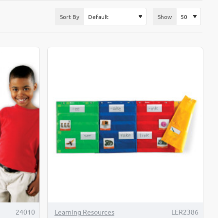
Sort By
Show
TOP BRAND
24010
Learning Resources
LER2386