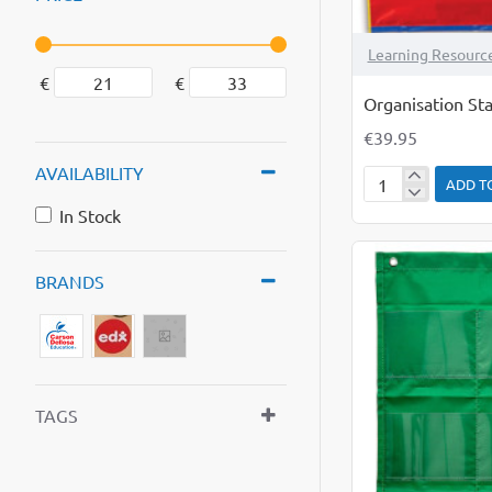
Learning Resourc
€
€
Organisation Sta
€39.95
AVAILABILITY
ADD T
Organisation
In Stock
Station
BRANDS
TAGS