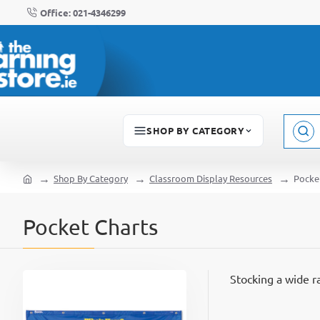
Office: 021-4346299
SHOP BY CATEGORY
Sear
here..
Shop By Category
Classroom Display Resources
Pocke
home
Pocket Charts
Stocking a wide 