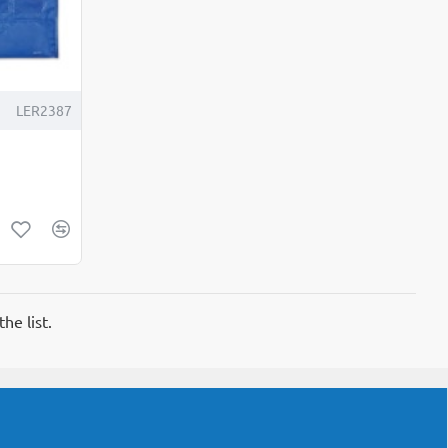
LER2387
he list.