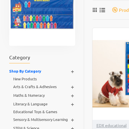
Prod
Category
+
Shop By Category
New Products
+
Arts & Crafts & Adhesives
+
Maths & Numeracy
+
Literacy & Language
Educational Toys & Games
+
Sensory & Multisensory Learning
EDX educational
+
STEM & Science