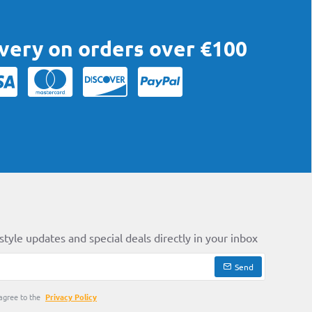
ivery on orders over €100
style updates and special deals directly in your inbox
Send
agree to the
Privacy Policy