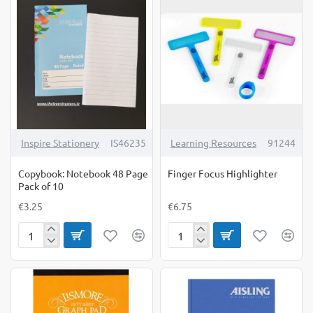
Copy
Pack
Pack
of
of
10
10
Inspire Stationery
IS46235
Learning Resources
91244
Copybook: Notebook 48 Page
Finger Focus Highlighter
Pack of 10
€3.25
€6.75
Copybook:
Finger
Notebook
Focus
48
Highlighter
Page
Pack
of