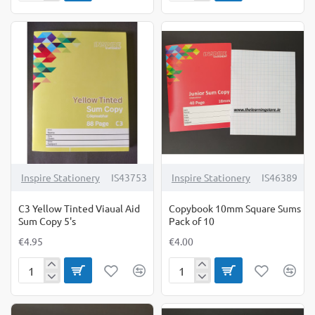
Green
Pink
Tinted
Tinted
Viaual
Viaual
Aid
Aid
Sum
Sum
Copy
Copy
5's
5's
Inspire Stationery
IS43753
Inspire Stationery
IS46389
C3 Yellow Tinted Viaual Aid
Copybook 10mm Square Sums
Sum Copy 5's
Pack of 10
€4.95
€4.00
C3
Copybook
Yellow
10mm
Tinted
Square
Viaual
Sums