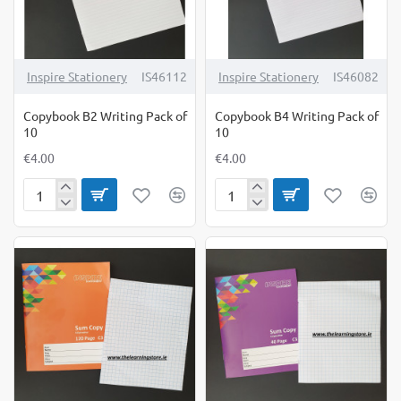
Inspire Stationery
IS46112
Inspire Stationery
IS46082
Copybook B2 Writing Pack of
Copybook B4 Writing Pack of
10
10
€4.00
€4.00
Copybook
Copybook
B2
B4
Writing
Writing
Pack
Pack
of
of
10
10