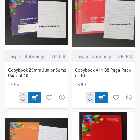
10
20
Inspire Stationery
IS46358
Inspire Stationery
IS46440
Copybook 20mm Junior Sums
Copybook A11 88 Page Pack
Pack of 10
of 10
€4.95
€3.99
Copybook
Copybook
20mm
A11
Junior
88
Sums
Page
Pack
Pack
of
of
10
10