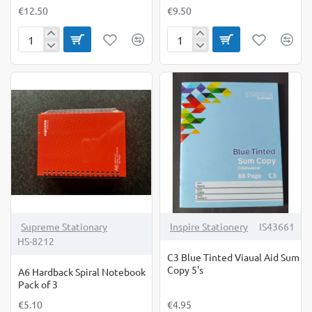
€12.50
€9.50
A4
A5
Writing
Homework
Copy
Diary-
12mm
10
Wide
Pack
Ruled
Supreme Stationary
Inspire Stationery
IS43661
HS-8212
C3 Blue Tinted Viaual Aid Sum
Copy 5's
A6 Hardback Spiral Notebook
Pack of 3
€5.10
€4.95