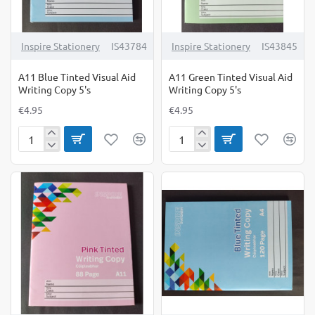
Inspire Stationery
IS43784
Inspire Stationery
IS43845
A11 Blue Tinted Visual Aid
A11 Green Tinted Visual Aid
Writing Copy 5's
Writing Copy 5's
€4.95
€4.95
A11
A11
Blue
Green
Tinted
Tinted
Visual
Visual
Aid
Aid
Writing
Writing
Copy
Copy
5's
5's