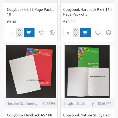
Copybook C3 88 Page Pack of
Copybook Hardback 9 x 7 160
10
Page Pack of 5
€4.00
€10.25
Copybook
Copybook
C3
Hardback
88
9
Page
x
Pack
7
of
160
10
Page
Pack
of
5
Inspire Stationery
IS46594
Inspire Stationery
IS46174
Copybook Hardback A5 160
Copybook Nature Study Pack