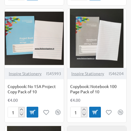
Manuscript
No
A4
15
120
Project
Page
Copy
Pack
Pack
of
of
10
10
Inspire Stationery
IS45993
Inspire Stationery
IS46204
Copybook: No 15A Project
Copybook: Notebook 100
Copy Pack of 10
Page Pack of 10
€4.00
€4.00
Copybook:
Copybook:
No
Notebook
15A
100
Project
Page