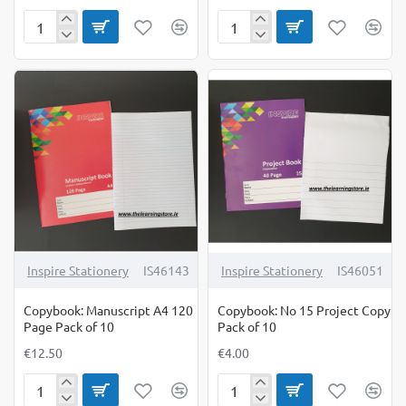
Copybook
Copybook
No
Practice
11
Book
120
Blank
Page
Pages
Pack
Pack
of
of
10
10
Inspire Stationery
IS46143
Inspire Stationery
IS46051
Copybook: Manuscript A4 120
Copybook: No 15 Project Copy
Page Pack of 10
Pack of 10
€12.50
€4.00
Copybook:
Copybook: