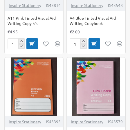
Inspire Stationery
IS43814
Inspire Stationery
IS43548
A11 Pink Tinted Visual Aid
A4 Blue Tinted Visual Aid
Writing Copy 5's
Writing Copybook
€4.95
€2.00
A11
A4
Pink
Blue
Tinted
Tinted
Visual
Visual
Aid
Aid
Writing
Writing
Copy
Copybook
5's
Inspire Stationery
IS43395
Inspire Stationery
IS43579