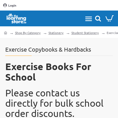
Login
Shop By Category
Stationery
Student Stationery
Exercis
home
Exercise Copybooks & Hardbacks
Exercise Books For
School
Please contact us
directly for bulk school
order discounts.