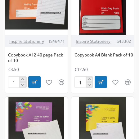
Inspire Stationery
IS46471
Inspire Stationery
IS43302
Copybook A12 40 page Pack
Copybook A4 Blank Pack of 10
of 10
€3.50
€12.50
Copybook
Copybook
A12
A4
40
Blank
page
Pack
Pack
of
of
10
10