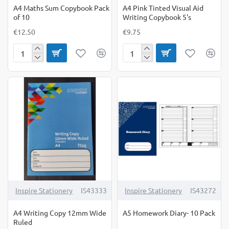
A4 Maths Sum Copybook Pack
A4 Pink Tinted Visual Aid
of 10
Writing Copybook 5's
€12.50
€9.75
A4
A4
Maths
Pink
Sum
Tinted
Copybook
Visual
Pack
Aid
of
Writing
10
Copybook
5's
Inspire Stationery
IS43333
Inspire Stationery
IS43272
A4 Writing Copy 12mm Wide
A5 Homework Diary- 10 Pack
Ruled