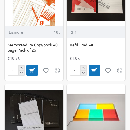
Lismore
185
RP1
Memorandum Copybook 40
Refill Pad A4
page Pack of 25
€19.75
€1.95
Memorandum
Refill
Copybook
Pad
40
A4
page
Pack
of
25