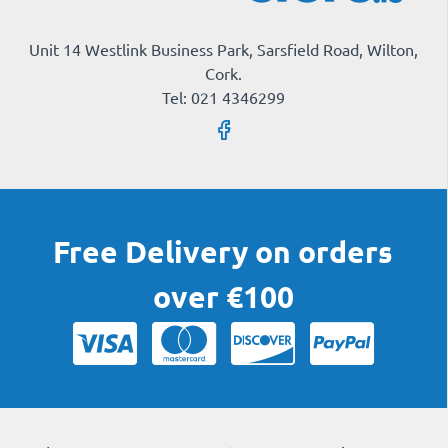
Unit 14 Westlink Business Park, Sarsfield Road, Wilton,
Cork.
Tel: 021 4346299
Free Delivery on orders
over €100