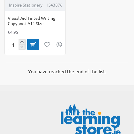
Inspire Stationery
IS43876
Viaual Aid Tinted Writing
Copybook A11 Size
€4.95
Viaual
Aid
Tinted
Writing
Copybook
You have reached the end of the list.
A11
Size