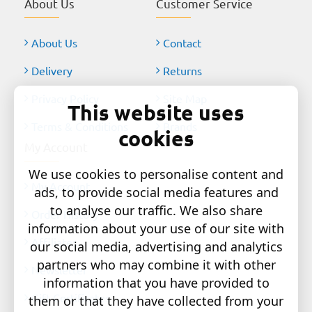
About Us
Customer Service
About Us
Contact
Delivery
Returns
Privacy Policy
Site Map
This website uses
Terms & Conditions
Brands
cookies
My Account
We use cookies to personalise content and
My Account
ads, to provide social media features and
to analyse our traffic. We also share
Order History
information about your use of our site with
Affiliates
our social media, advertising and analytics
partners who may combine it with other
Newsletter
information that you have provided to
Gift Certificates
them or that they have collected from your