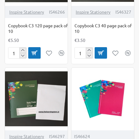
Inspire Stationery
IS46266
Inspire Stationery
IS46327
Copybook C3 120 page pack of
Copybook C3 40 page pack of
10
10
€5.50
€3.50
Copybook
Copybook
C3
C3
120
40
page
page
pack
pack
of
of
10
10
Inspire Stationery
IS46297
IS46624