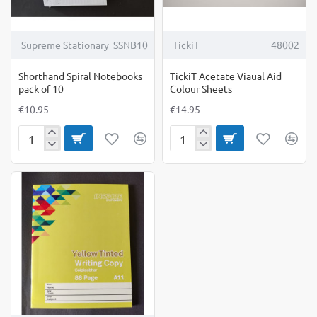
Supreme Stationary
SSNB10
TickiT
48002
Shorthand Spiral Notebooks
TickiT Acetate Viaual Aid
pack of 10
Colour Sheets
€10.95
€14.95
Shorthand
TickiT
Spiral
Acetate
Notebooks
Viaual
pack
Aid
of
Colour
10
Sheets