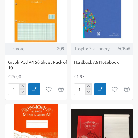
10
Lismore
209
Inspire Stationery
ACBa6
Graph Pad A4 50 Sheet Pack of
Hardback A6 Notebook
10
€25.00
€1.95
Graph
Hardback
Pad
A6
A4
Notebook
50
Sheet
Pack
of
10