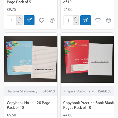
Page Pack of 5
of 10
€9.75
€4.00
Copybook
Copybook
Hardback
Nature
A5
Study
160
Pack
Page
of
Pack
10
of
5
Inspire Stationery
IS46419
Inspire Stationery
IS46020
Copybook No 11 120 Page
Copybook Practice Book Blank
Pack of 10
Pages Pack of 10
€5.50
€4.00