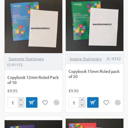
Aid
Pack
Sum
of
Copy
10
5's
Supreme Stationary
Inspire Stationery
JC-4352
IS-41155
Copybook 15mm Ruled pack
of 20
Copybook 12mm Ruled Pack
of 10
€4.95
€9.90
Copybook
Copybook
12mm
15mm
Ruled
Ruled
Pack
pack
of
of