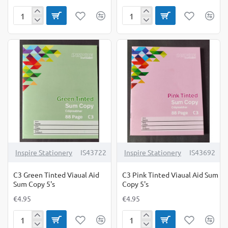
A6
C3
Hardback
Blue
Spiral
Tinted
Notebook
Viaual
Pack
Aid
of
Sum
3
Copy
5's
Inspire Stationery
IS43722
Inspire Stationery
IS43692
C3 Green Tinted Viaual Aid
C3 Pink Tinted Viaual Aid Sum
Sum Copy 5's
Copy 5's
€4.95
€4.95
C3
C3