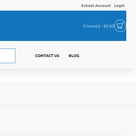
School Account
Login
0 item(s) - €0.00
CONTACT US
BLOG