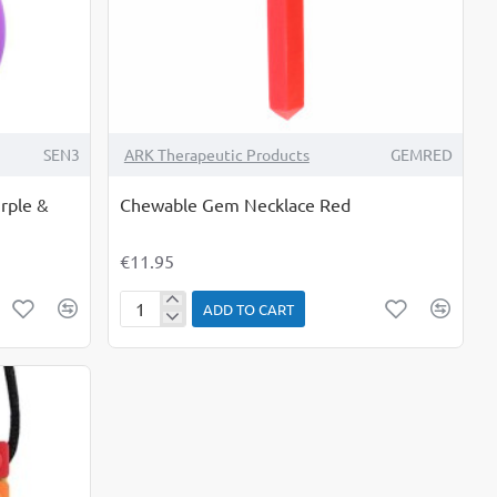
SEN3
ARK Therapeutic Products
GEMRED
rple &
Chewable Gem Necklace Red
€11.95
ADD TO CART
Chewable
Gem
Necklace
Red