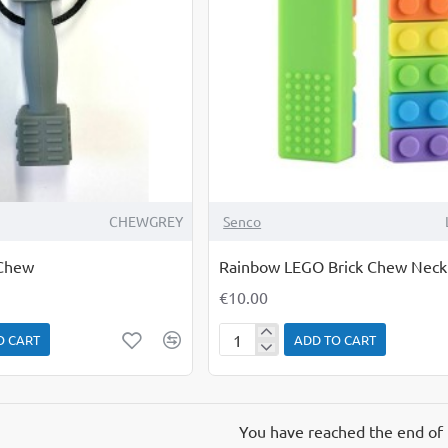
CHEWGREY
Senco
Chew
Rainbow LEGO Brick Chew Neck
€10.00
O CART
ADD TO CART
Rainbow
LEGO
Brick
Chew
You have reached the end of t
Necklace