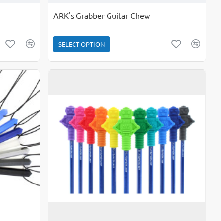
ARK's Grabber Guitar Chew
SELECT OPTION