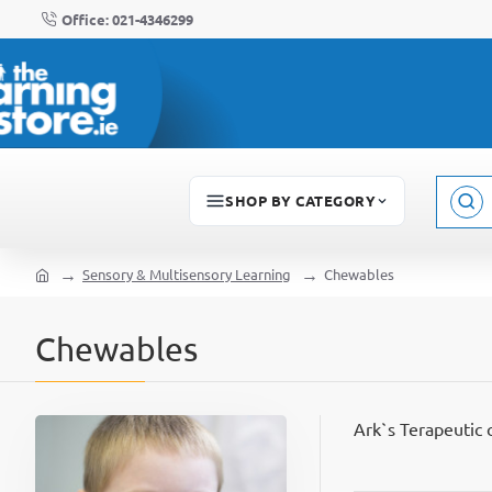
Office: 021-4346299
SHOP BY CATEGORY
Sear
here..
Sensory & Multisensory Learning
Chewables
home
Chewables
Ark`s Terapeutic 