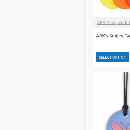
ARK Therapeutic 
ARK's Smiley Fa
SELECT OPTION