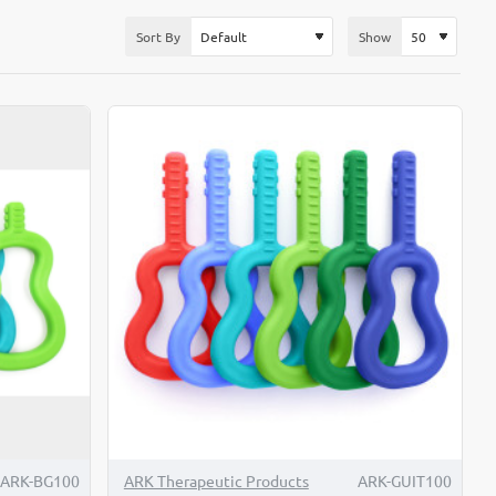
Sort By
Show
ARK-BG100
ARK Therapeutic Products
ARK-GUIT100