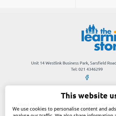
Unit 14 Westlink Business Park, Sarsfield Road
Tel: 021 4346299
This website u
About Us
Customer Service
We use cookies to personalise content and ads,
analyse our traffic. We also share information 