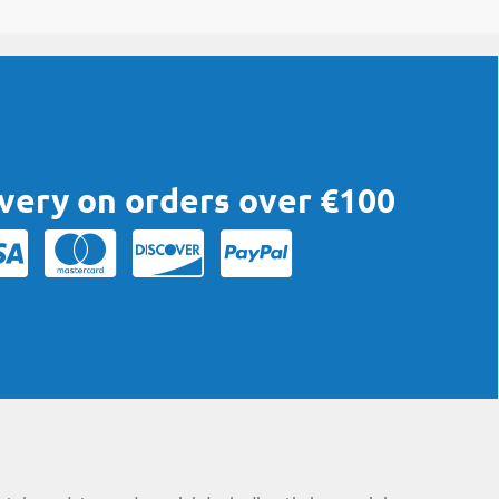
ivery on orders over €100