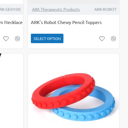
RK-GEM100
ARK Therapeutic Products
ARK-ROBOT
em Necklace
ARK's Robot Chewy Pencil Toppers
SELECT OPTION