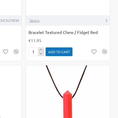
ENCILCHEW
Senco
3
Bracelet Textured Chew / Fidget Red
€11.95
ADD TO CART
Bracelet
Textured
Chew
/
Fidget
Red