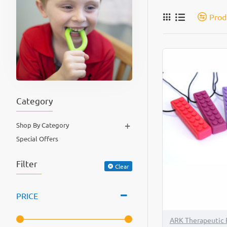
Prod
Category
+
Shop By Category
Special Offers
Filter
Clear
PRICE
ARK Therapeutic 