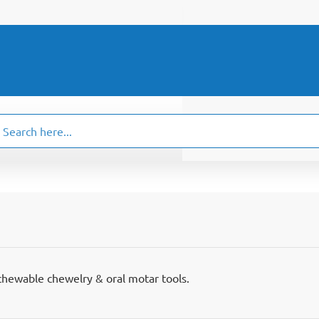
ch
.
chewable chewelry & oral motar tools.