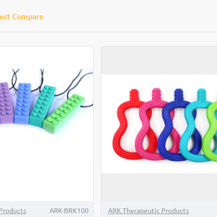
uct Compare
Products
ARK-BRK100
ARK Therapeutic Products