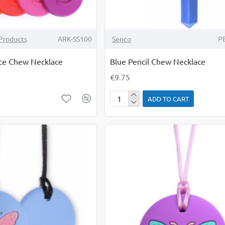
Products
ARK-SS100
Senco
P
ce Chew Necklace
Blue Pencil Chew Necklace
€9.75
ADD TO CART
Blue
Pencil
Chew
Necklace