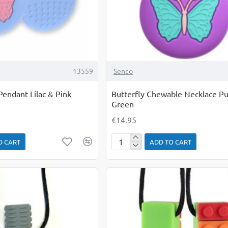
13559
Senco
endant Lilac & Pink
Butterfly Chewable Necklace Pu
Green
€14.95
O CART
ADD TO CART
Butterfly
Chewable
Necklace
Purple
&
Green