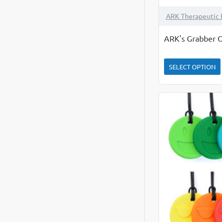
ARK Therapeutic 
ARK's Grabber O
SELECT OPTION