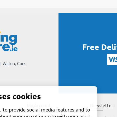
Free Del
, Wilton, Cork.
ses cookies
My Account
Newsletter
 to provide social media features and to
about your use of our site with our social