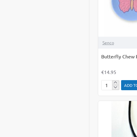
Senco
Butterfly Chew P
€14.95
ADD T
Butterfly
Chew
Pendant
Lilac
&
Pink