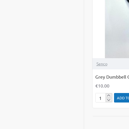
Senco
Grey Dumbbell 
€10.00
ADD T
Grey
Dumbbell
Chew