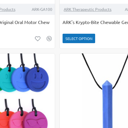
Products
ARK-GA100
ARK Therapeutic Products
A
riginal Oral Motor Chew
ARK's Krypto-Bite Chewable G
SELECT OPTION