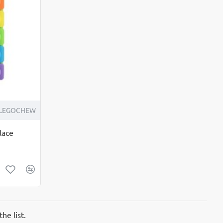
LEGOCHEW
lace
he list.