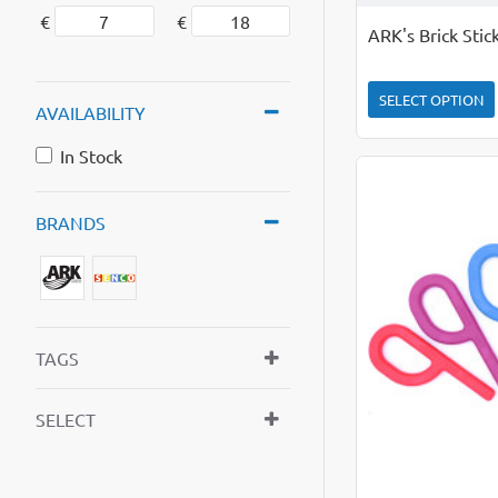
€
€
ARK's Brick Sti
SELECT OPTION
AVAILABILITY
In Stock
BRANDS
TAGS
SELECT