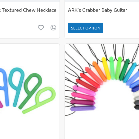
ck Textured Chew Necklace
ARK's Grabber Baby Guitar
SELECT OPTION