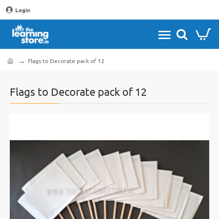
Login
Flags to Decorate pack of 12
home
Flags to Decorate pack of 12