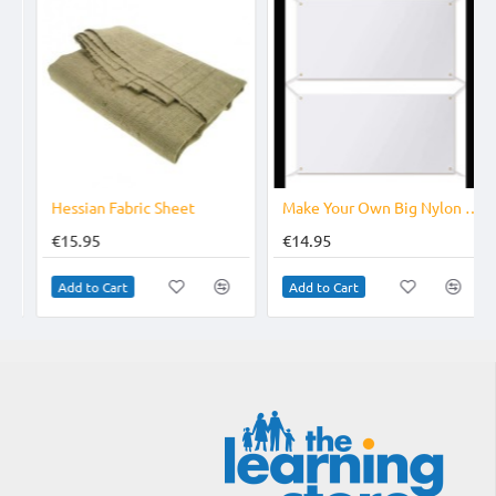
Hessian Fabric Sheet
Make Your Own Big Nylon Banner
€15.95
€14.95
Add to Cart
Add to Cart