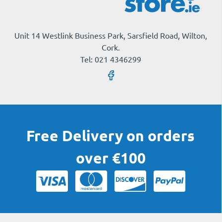
Unit 14 Westlink Business Park, Sarsfield Road, Wilton,
Cork.
Tel: 021 4346299
Free Delivery on orders
over €100