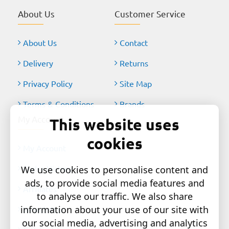
About Us
Customer Service
About Us
Contact
Delivery
Returns
Privacy Policy
Site Map
Terms & Conditions
Brands
My Account
This website uses
cookies
My Account
Order History
We use cookies to personalise content and
ads, to provide social media features and
Affiliates
to analyse our traffic. We also share
information about your use of our site with
Newsletter
our social media, advertising and analytics