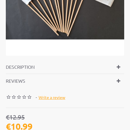
-15%
DESCRIPTION
REVIEWS
-
Write a review
€12.95
€10.99