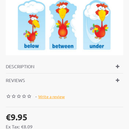
DESCRIPTION
REVIEWS
-
Write a review
€9.95
Ex Tax: €8.09