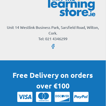
Unit 14 Westlink Business Park, Sarsfield Road, Wilton,
Cork.
Tel: 021 4346299
Free Delivery on orders
over €100