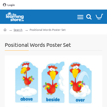
Login
Search
Positional Words Poster Set
home
Positional Words Poster Set