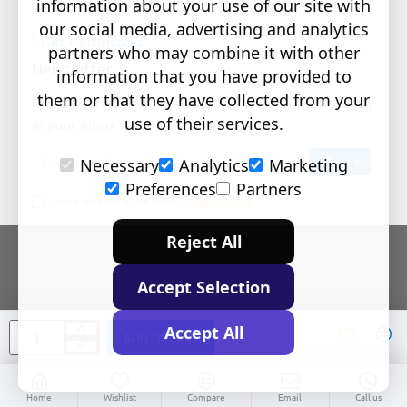
information about your use of our site with
Newsletter
our social media, advertising and analytics
Gift Certificates
partners who may combine it with other
Newsletter
information that you have provided to
them or that they have collected from your
Get the latest style updates and special deals directly
use of their services.
in your inbox
Your
Send
Necessary
Analytics
Marketing
email
Preferences
Partners
I have read and agree to the
Privacy Policy
Reject All
Copyright © 2024 The Learning Store, All Rights
Reserved
Accept Selection
Accept All
ADD TO CART
Home
Wishlist
Compare
Email
Call us