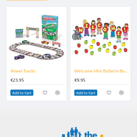
Vowel Tracks
Welcome Mini Bulletin Board Set
€23.95
€9.95
Add to Cart
Add to Cart