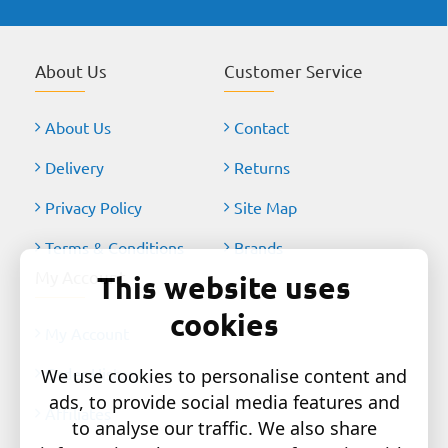
About Us
Customer Service
About Us
Contact
Delivery
Returns
Privacy Policy
Site Map
Terms & Conditions
Brands
My Account
This website uses
cookies
My Account
Order History
We use cookies to personalise content and
ads, to provide social media features and
Affiliates
to analyse our traffic. We also share