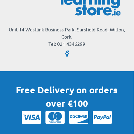
Unit 14 Westlink Business Park, Sarsfield Road, Wilton,
Cork.
Tel: 021 4346299
Free Delivery on orders
over €100