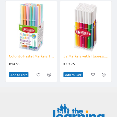
Colorito Pastel Markers Tub of 36
32 Markers with Fluorescent Ink Fine Tip Superwashable
€14.95
€19.75
Add to Cart
Add to Cart