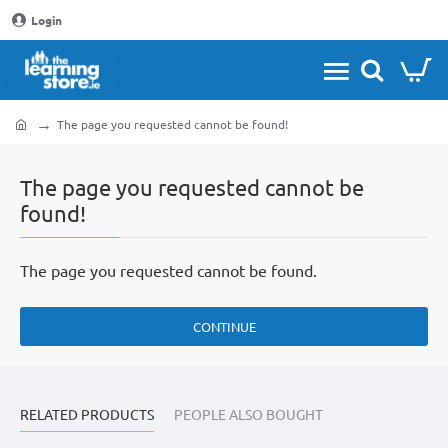
Login
The page you requested cannot be found!
home
The page you requested cannot be
found!
The page you requested cannot be found.
CONTINUE
RELATED PRODUCTS
PEOPLE ALSO BOUGHT