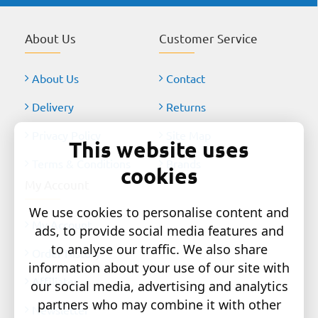
About Us
Customer Service
About Us
Contact
Delivery
Returns
Privacy Policy
Site Map
This website uses
Terms & Conditions
Brands
cookies
My Account
We use cookies to personalise content and
My Account
ads, to provide social media features and
to analyse our traffic. We also share
Order History
information about your use of our site with
Affiliates
our social media, advertising and analytics
partners who may combine it with other
Newsletter