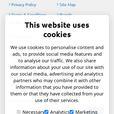
Privacy Policy
Site Map
Terms & Conditions
Brands
My Account
This website uses
cookies
My Account
Order History
We use cookies to personalise content and
ads, to provide social media features and
Affiliates
to analyse our traffic. We also share
information about your use of our site with
Newsletter
our social media, advertising and analytics
Gift Certificates
partners who may combine it with other
Newsletter
information that you have provided to
them or that they have collected from your
Get the latest style updates and special deals directly
use of their services.
in your inbox
Your
Send
Necessary
Analytics
Marketing
email