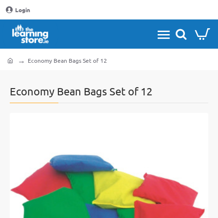
Login
Economy Bean Bags Set of 12
home
Economy Bean Bags Set of 12