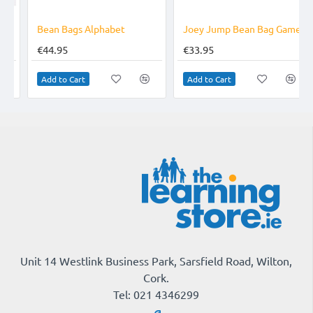
TOP BRAND
TOP BRAND
Bean Bags Alphabet
Joey Jump Bean Bag Game
€44.95
€33.95
Add to Cart
Add to Cart
Unit 14 Westlink Business Park, Sarsfield Road, Wilton,
Cork.
Tel: 021 4346299