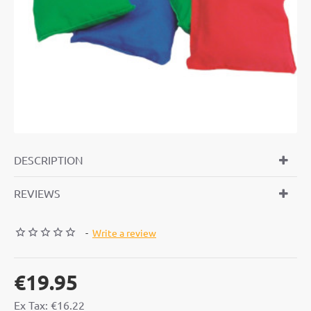
DESCRIPTION
REVIEWS
-
Write a review
€19.95
Ex Tax: €16.22