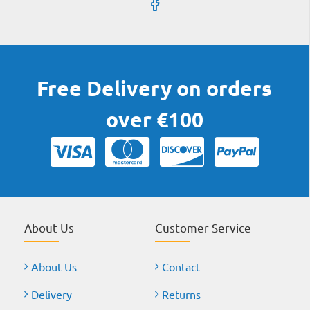
Free Delivery on orders
over €100
About Us
Customer Service
About Us
Contact
Delivery
Returns