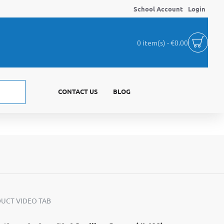
School Account
Login
0 item(s) - €0.00
CONTACT US
BLOG
UCT VIDEO TAB