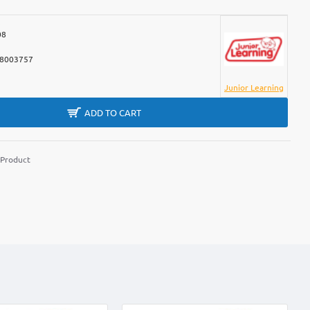
08
8003757
Junior Learning
ADD TO CART
 Product
m