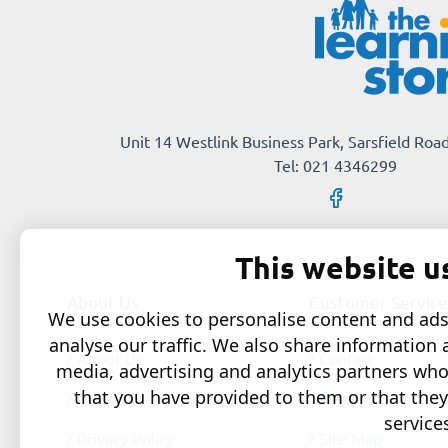
Unit 14 Westlink Business Park, Sarsfield Road
Tel: 021 4346299
This website u
About Us
Customer Service
We use cookies to personalise content and ads,
analyse our traffic. We also share information 
About Us
Contact
media, advertising and analytics partners wh
that you have provided to them or that they
Delivery
Returns
service
Privacy Policy
Site Map