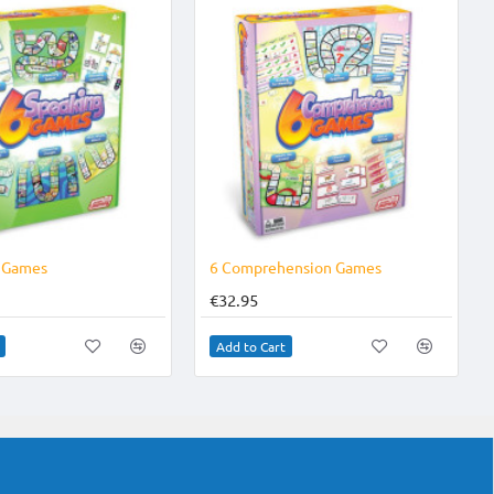
g Games
6 Comprehension Games
€32.95
Add to Cart