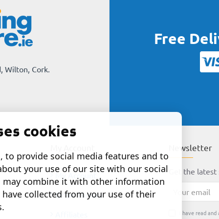
Free Del
, Wilton, Cork.
ses cookies
My Account
Newsletter
 to provide social media features and to
about your use of our site with our social
Get the latest 
My Account
o may combine it with other information
Your
 have collected from your use of their
Order History
email
s.
I have read and 
Affiliates