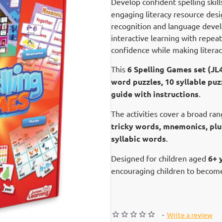
Develop confident spelling skil
engaging literacy resource desi
recognition and language deve
interactive learning with repeat
confidence while making litera
This
6 Spelling Games set (JL
word puzzles, 10 syllable puz
guide with instructions
.
The activities cover a broad ran
tricky words, mnemonics, plur
syllabic words
.
Designed for children aged
6+ 
encouraging children to become
-
Write a review