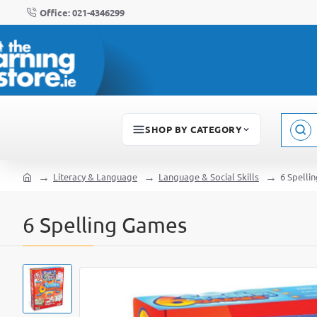
Office: 021-4346299
SHOP BY CATEGORY
Sear
here..
Literacy & Language
Language & Social Skills
6 Spelli
home
6 Spelling Games