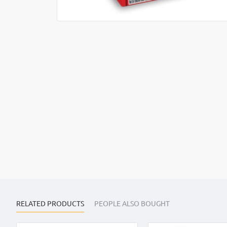
RELATED PRODUCTS
PEOPLE ALSO BOUGHT