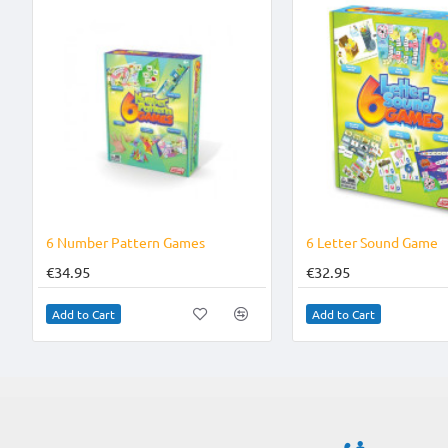
6 Number Pattern Games
6 Letter Sound Game
€34.95
€32.95
Add to Cart
Add to Cart