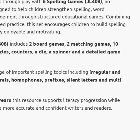
ls through play with
6 Spelling Games (JL408)
, an
gned to help children strengthen spelling, word
lopment through structured educational games. Combining
ed practice, this set encourages children to build spelling
cy enjoyable and motivating.
408)
includes
2 board games, 2 matching games, 10
zles, counters, a die, a spinner and a detailed game
ge of important spelling topics including
irregular and
als, homophones, prefixes, silent letters and multi-
years
this resource supports literacy progression while
 more accurate and confident writers and readers.