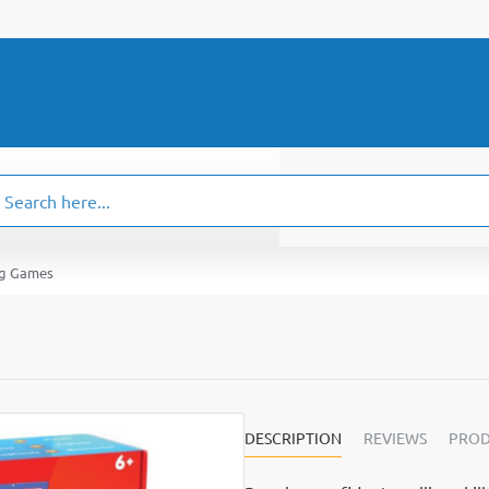
ch
.
ng Games
DESCRIPTION
REVIEWS
PROD