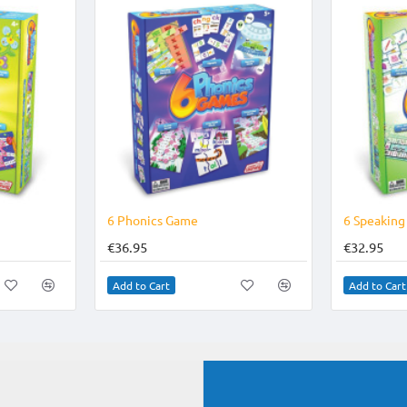
6 Phonics Game
6 Speakin
€36.95
€32.95
Add to Cart
Add to Cart