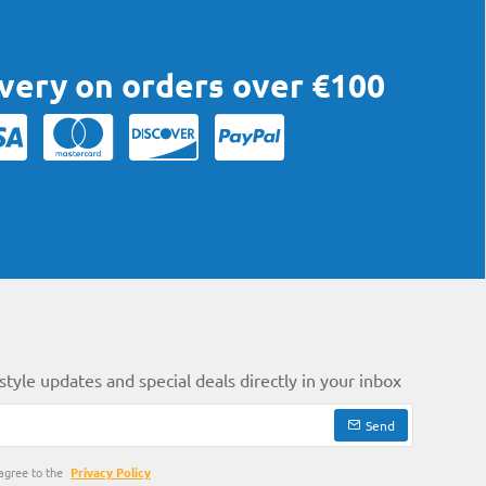
ivery on orders over €100
style updates and special deals directly in your inbox
Send
agree to the
Privacy Policy