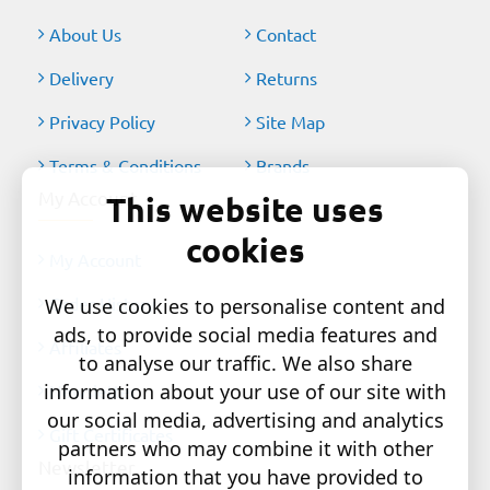
About Us
Contact
Delivery
Returns
Privacy Policy
Site Map
Terms & Conditions
Brands
My Account
This website uses
cookies
My Account
Order History
We use cookies to personalise content and
ads, to provide social media features and
Affiliates
to analyse our traffic. We also share
information about your use of our site with
Newsletter
our social media, advertising and analytics
Gift Certificates
partners who may combine it with other
Newsletter
information that you have provided to