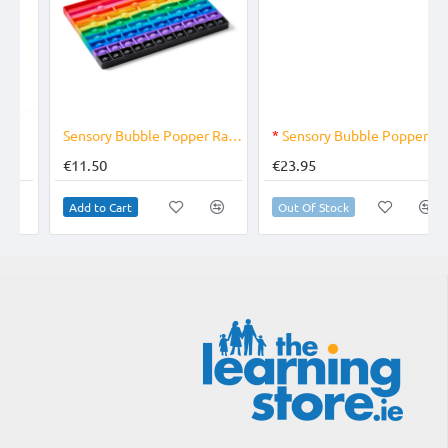
OUT OF STOCK
Sensory Bubble Popper Rainbow Fraction
*
Sensory Bubble Poppers Alphabet
€11.50
€23.95
Add to Cart
Out Of Stock