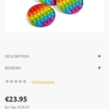
OUT OF STOCK
DESCRIPTION
REVIEWS
-
Write a review
€23.95
Ex Tax: €19.47