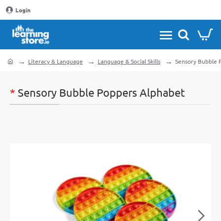
Login
Literacy & Language
Language & Social Skills
Sensory Bubble 
home
*
Sensory Bubble Poppers Alphabet