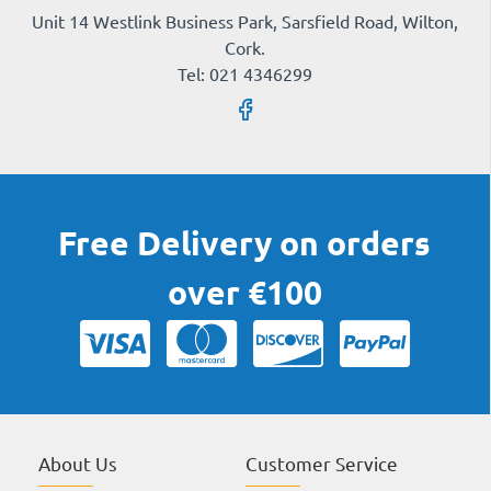
Unit 14 Westlink Business Park, Sarsfield Road, Wilton,
Cork.
Tel: 021 4346299
Free Delivery on orders
over €100
About Us
Customer Service