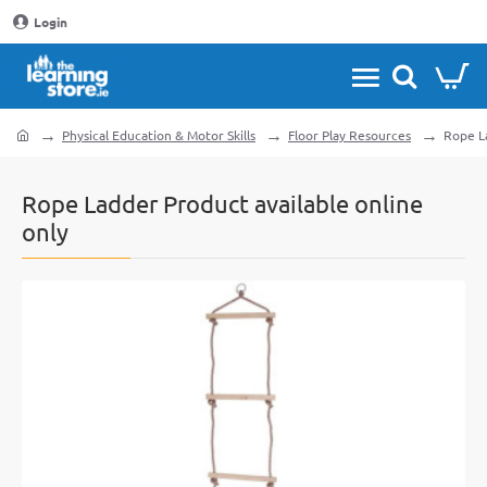
Login
Physical Education & Motor Skills
Floor Play Resources
Rope La
home
Rope Ladder Product available online
only