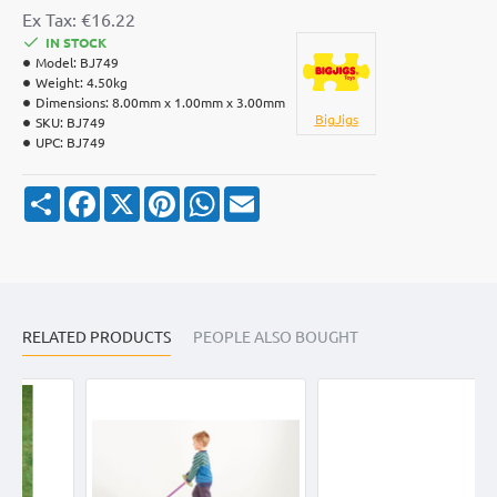
Ex Tax: €16.22
IN STOCK
Model:
BJ749
Weight:
4.50kg
Dimensions:
8.00mm x 1.00mm x 3.00mm
BigJigs
SKU:
BJ749
UPC:
BJ749
S
F
X
P
W
E
h
a
i
h
m
a
c
n
a
a
r
e
t
t
i
e
b
e
s
l
o
r
A
o
e
p
k
s
p
RELATED PRODUCTS
t
PEOPLE ALSO BOUGHT