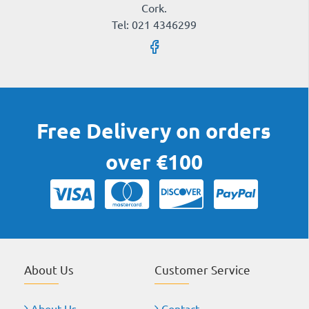
Cork.
Tel: 021 4346299
Free Delivery on orders
over €100
About Us
Customer Service
About Us
Contact