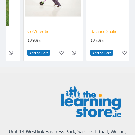
TOP BRAND
Go Wheelie
Balance Snake
€29.95
€25.95
Add to Cart
Add to Cart
Unit 14 Westlink Business Park, Sarsfield Road, Wilton,