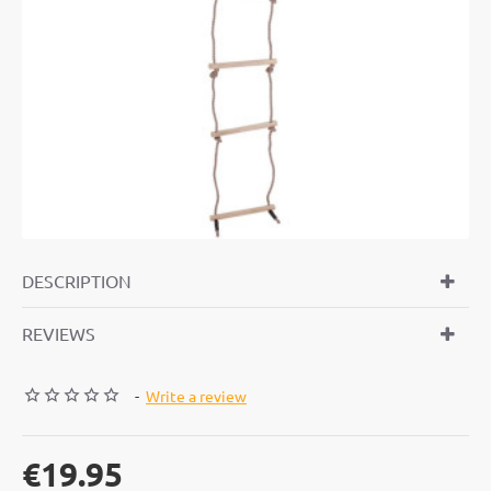
DESCRIPTION
REVIEWS
-
Write a review
€19.95