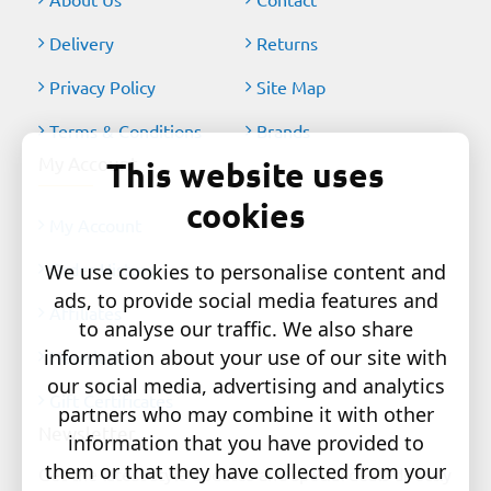
Delivery
Returns
Privacy Policy
Site Map
Terms & Conditions
Brands
My Account
This website uses
cookies
My Account
Order History
We use cookies to personalise content and
ads, to provide social media features and
Affiliates
to analyse our traffic. We also share
information about your use of our site with
Newsletter
our social media, advertising and analytics
Gift Certificates
partners who may combine it with other
Newsletter
information that you have provided to
them or that they have collected from your
Get the latest style updates and special deals directly