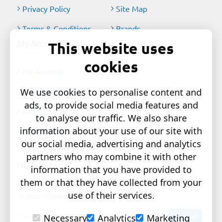
Privacy Policy
Site Map
Terms & Conditions
Brands
My Account
This website uses
cookies
My Account
Order History
We use cookies to personalise content and
ads, to provide social media features and
Affiliates
to analyse our traffic. We also share
information about your use of our site with
Newsletter
our social media, advertising and analytics
Gift Certificates
partners who may combine it with other
Newsletter
information that you have provided to
them or that they have collected from your
Get the latest style updates and special deals directly
use of their services.
in your inbox
Your
Send
Necessary
Analytics
Marketing
email