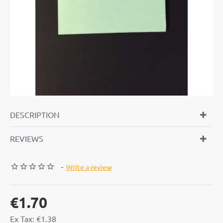
DESCRIPTION
REVIEWS
-
Write a review
€1.70
Ex Tax: €1.38