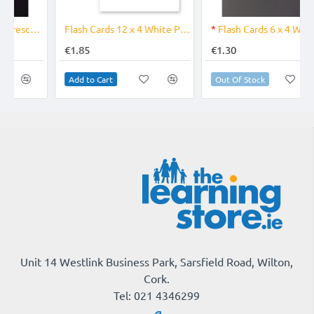
OUT OF STOCK
Flash Cards 12 x 4 White PK 50
*
Flash Cards 6 x 4 White PK 50
€1.85
€1.30
Add to Cart
Out Of Stock
Unit 14 Westlink Business Park, Sarsfield Road, Wilton,
Cork.
Tel: 021 4346299