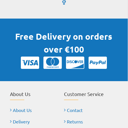
Free Delivery on orders
over €100
About Us
Customer Service
About Us
Contact
Delivery
Returns