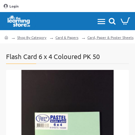
Login
Shop By Category
Card & Papers
Card, Paper & Poster Sheets
home
Flash Card 6 x 4 Coloured PK 50