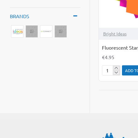
BRANDS
Bright Ideas
Fluorescent Star
€4.95
ADD T
Fluorescent
Starburst
Flashes
Pack
of
25