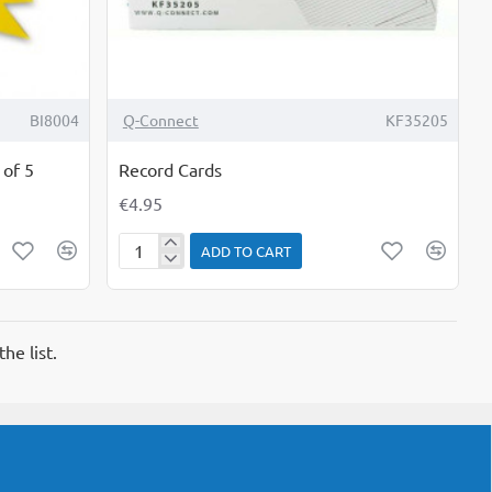
BI8004
Q-Connect
KF35205
 of 5
Record Cards
€4.95
ADD TO CART
Record
Cards
he list.