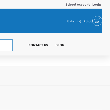
School Account
Login
0 item(s) - €0.00
CONTACT US
BLOG