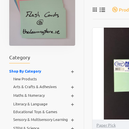
Prod
Category
+
Shop By Category
New Products
+
Arts & Crafts & Adhesives
+
Maths & Numeracy
+
Literacy & Language
Educational Toys & Games
+
Sensory & Multisensory Learning
Paper Pick
+
STEM & Science