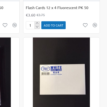
50
Flash Cards 12 x 4 Fluorescent PK 50
€3.60
€3.75
ADD TO CART
Flash
Cards
12
x
4
Fluorescent
PK
50