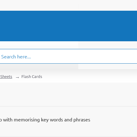
ch
.
 Sheets
Flash Cards
lp with memorising key words and phrases