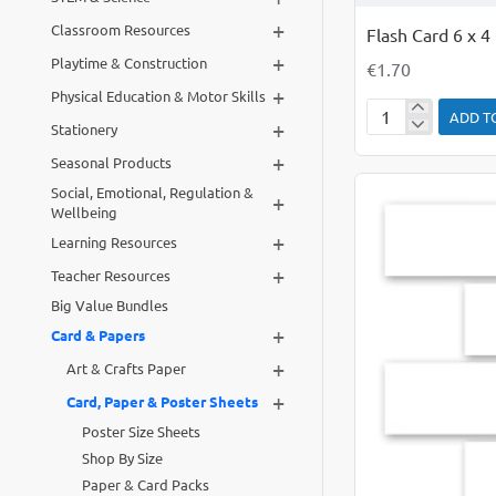
+
Classroom Resources
Flash Card 6 x 4
+
Playtime & Construction
€1.70
+
Physical Education & Motor Skills
ADD T
+
Flash
Stationery
Card
+
Seasonal Products
6
Social, Emotional, Regulation &
+
x
Wellbeing
4
+
Learning Resources
Coloured
+
Teacher Resources
PK
Big Value Bundles
50
+
Card & Papers
+
Art & Crafts Paper
+
Card, Paper & Poster Sheets
Poster Size Sheets
Shop By Size
Paper & Card Packs