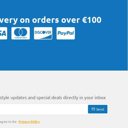
ivery on orders over €100
style updates and special deals directly in your inbox
Send
agree to the
Privacy Policy