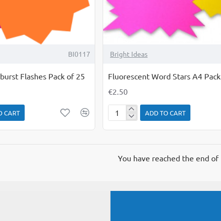
BI0117
Bright Ideas
burst Flashes Pack of 25
Fluorescent Word Stars A4 Pack
€2.50
O CART
ADD TO CART
Fluorescent
Word
Stars
A4
You have reached the end of t
Pack
of
5