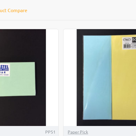
uct Compare
PP51
Paper Pick