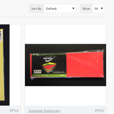
Sort By
Show
-4%
PP54
Supreme Stationary
PP55