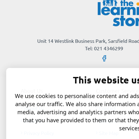
Unit 14 Westlink Business Park, Sarsfield Road
Tel: 021 4346299
This website u
About Us
Customer Service
We use cookies to personalise content and ads,
analyse our traffic. We also share information 
About Us
Contact
media, advertising and analytics partners wh
that you have provided to them or that they
Delivery
Returns
service
Privacy Policy
Site Map