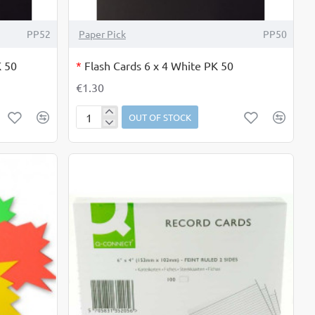
OUT OF STOCK
PP52
Paper Pick
PP50
K 50
*
Flash Cards 6 x 4 White PK 50
€1.30
OUT OF STOCK
Flash
Cards
6
x
4
White
PK
50