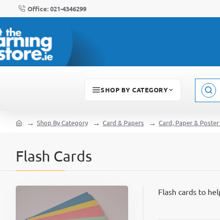
Office: 021-4346299
SHOP BY CATEGORY
Sear
here..
Shop By Category
Card & Papers
Card, Paper & Poster
home
Flash Cards
Flash cards to he