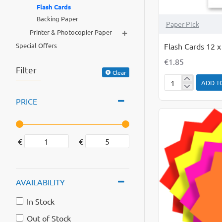
Flash Cards
Backing Paper
Paper Pick
+
Printer & Photocopier Paper
Flash Cards 12 
Special Offers
€1.85
Filter
Clear
ADD T
Flash
Cards
PRICE
12
x
4
€
€
White
PK
50
AVAILABILITY
In Stock
Out of Stock