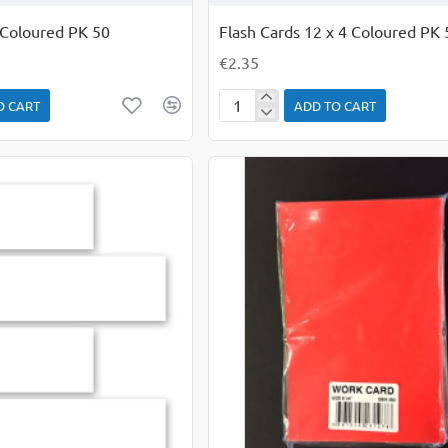
 Coloured PK 50
Flash Cards 12 x 4 Coloured PK 
€2.35
O CART
ADD TO CART
Flash
Cards
12
x
4
Coloured
PK
50