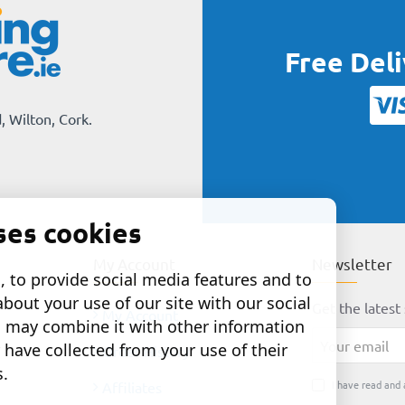
Free Del
, Wilton, Cork.
ses cookies
My Account
Newsletter
 to provide social media features and to
about your use of our site with our social
Get the latest 
My Account
o may combine it with other information
Your
 have collected from your use of their
Order History
email
s.
I have read and 
Affiliates