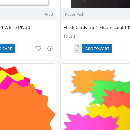
PP53
Paper Pick
x 4 White PK 50
Flash Cards 6 x 4 Fluorescent P
€2.50
O CART
ADD TO CART
Flash
Cards
6
x
4
Fluorescent
PK
50